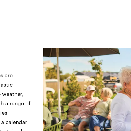
es are
astic
e weather,
h a range of
ties
 a calendar