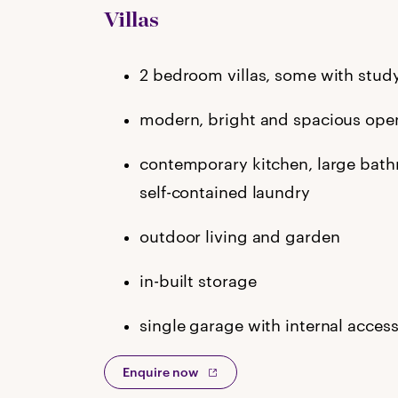
Villas
2 bedroom villas, some with stud
modern, bright and spacious open
contemporary kitchen, large bat
self-contained laundry
outdoor living and garden
in-built storage
single garage with internal acces
Enquire now