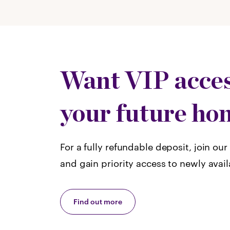
Want VIP acces
your future ho
For a fully refundable deposit, join our 
and gain priority access to newly avai
Find out more