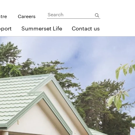
ntre
Careers
pport
Summerset Life
Contact us