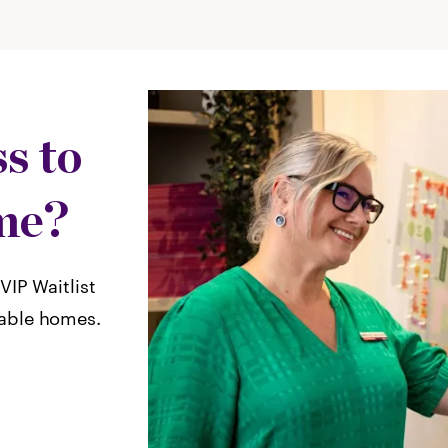
s to
me?
VIP Waitlist
lable homes.