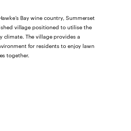
f Hawke’s Bay wine country, Summerset
ished village positioned to utilise the
 climate. The village provides a
nvironment for residents to enjoy lawn
es together.