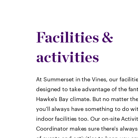
Facilities &
activities
At Summerset in the Vines, our faciliti
designed to take advantage of the fant
Hawke's Bay climate. But no matter th
you'll always have something to do wit
indoor facilities too. Our on-site Activi
Coordinator makes sure there's always