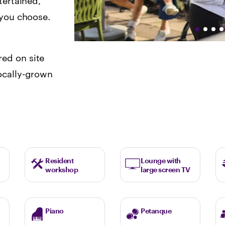
tertained,
s you choose.
ed on site
ocally-grown
Resident
Lounge with
workshop
large screen TV
Piano
Petanque