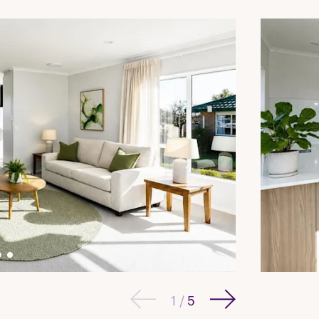
1
/
5