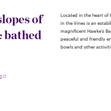
slopes of
Located in the heart o
in the Vines is an establ
& bathed
magnificent Hawke’s Bay
peaceful and friendly e
bowls and other activiti
0