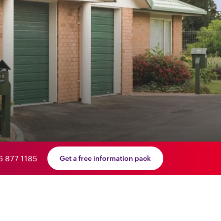
6 877 1185
Get a free information pack