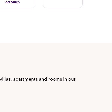
activities
 villas, apartments and rooms in our