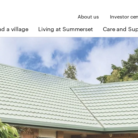
About us
Investor ce
nd a village
Living at Summerset
Care and Su