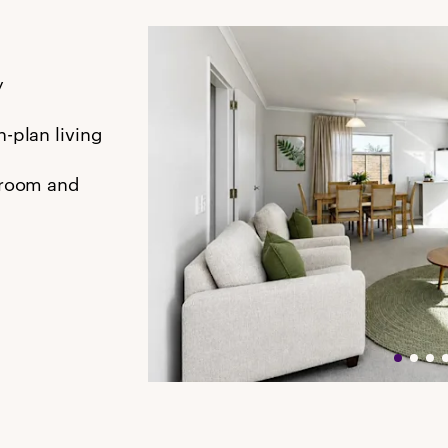
y
-plan living
hroom and
s