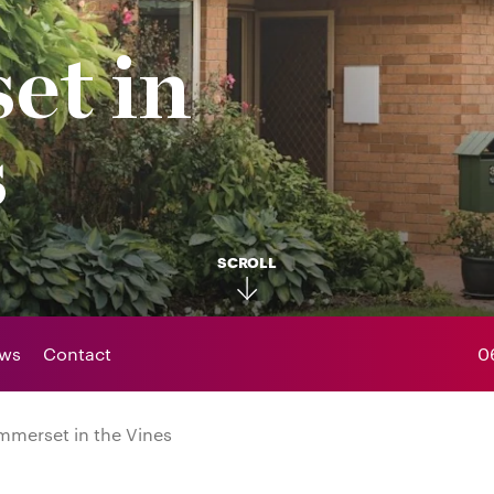
et in
s
SCROLL
ws
Contact
0
merset in the Vines