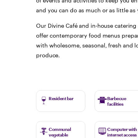
of events and activities to keep you en
and you can do as much or as little a
Our Divine Café and in-house catering
offer contemporary food menus prepar
with wholesome, seasonal, fresh and l
produce.
Resident bar
Barbecue
facilities
Communal
Computer with
vegetable
internet access