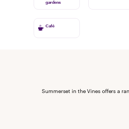
gardens
Café
Summerset in the Vines offers a ran