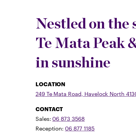
Nestled on the 
Te Mata Peak 
in sunshine
LOCATION
249 Te Mata Road, Havelock North 413
CONTACT
Sales:
06 873 3568
Reception:
06 877 1185