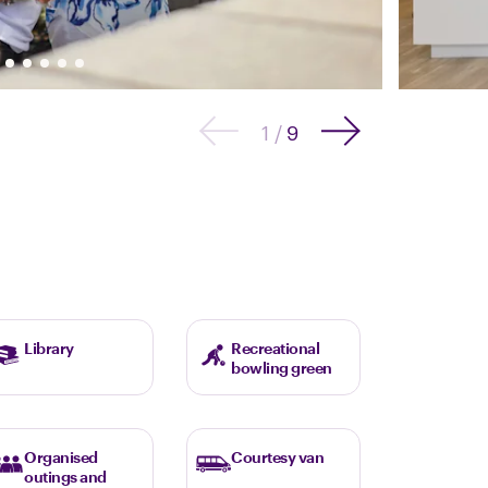
1
/
9
Library
Recreational
bowling green
Organised
Courtesy van
outings and