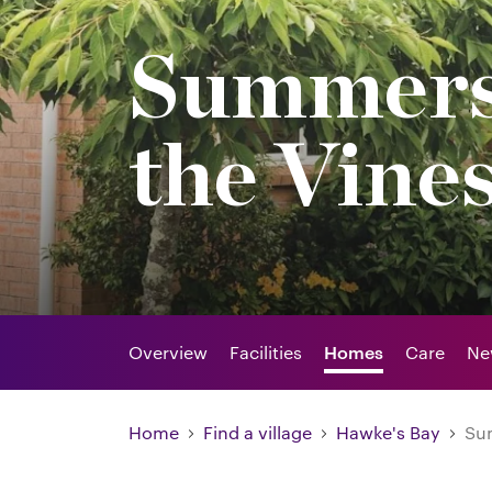
Summers
the Vine
Overview
Facilities
Homes
Care
Ne
Home
Find a village
Hawke's Bay
Sum