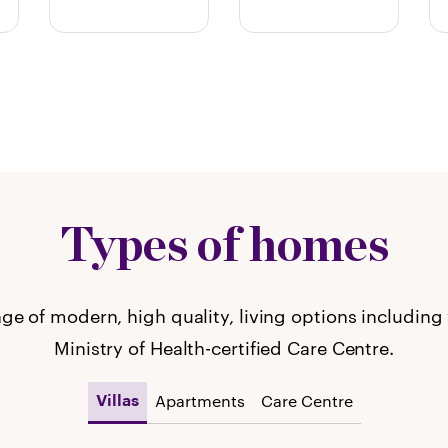
Types of homes
ge of modern, high quality, living options including
Ministry of Health-certified Care Centre.
Apartments
Care Centre
Villas