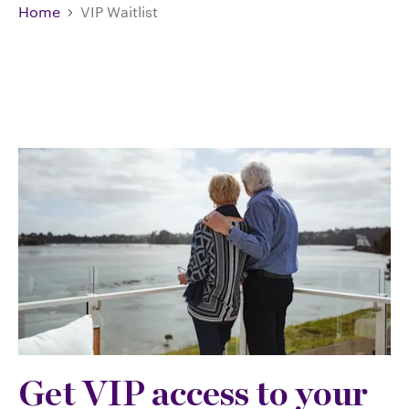
Home
VIP Waitlist
Get VIP access to your