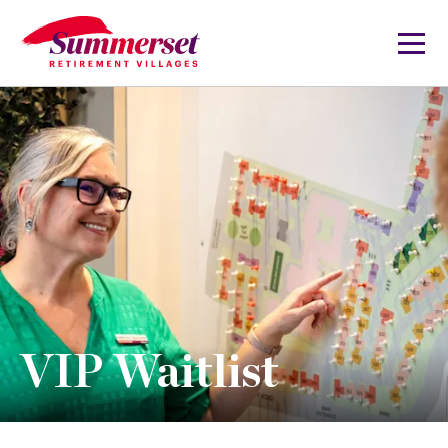
VIP Waitlist