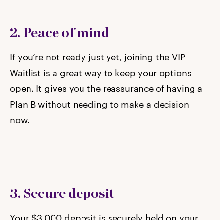
2. Peace of mind
If you’re not ready just yet, joining the VIP
Waitlist is a great way to keep your options
open. It gives you the reassurance of having a
Plan B without needing to make a decision
now.
3. Secure deposit
Your $3,000 deposit is securely held on your