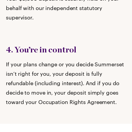
behalf with our independent statutory
supervisor.
4. You’re in control
If your plans change or you decide Summerset
isn’t right for you, your deposit is fully
refundable (including interest). And if you do
decide to move in, your deposit simply goes
toward your Occupation Rights Agreement.