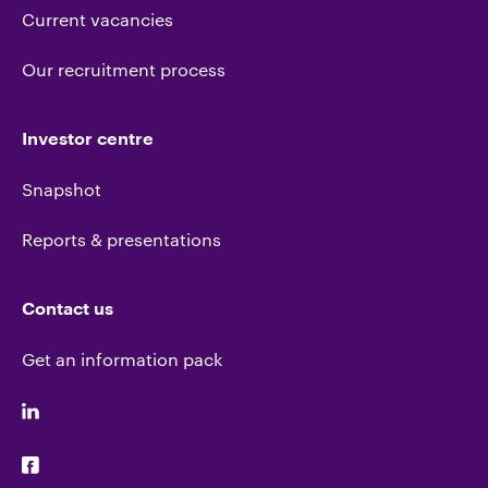
Current vacancies
Our recruitment process
Investor centre
Snapshot
Reports & presentations
Contact us
Get an information pack