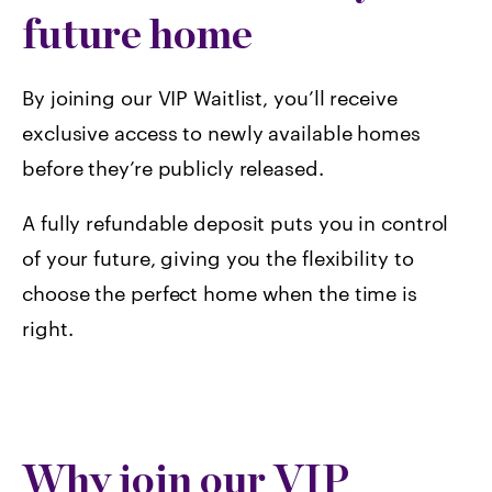
future home
By joining our VIP Waitlist, you’ll receive
exclusive access to newly available homes
before they’re publicly released.
A fully refundable deposit puts you in control
of your future, giving you the flexibility to
choose the perfect home when the time is
right.
Why join our VIP