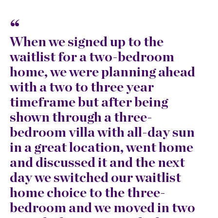
When we signed up to the
W
waitlist for a two-bedroom
w
home, we were planning ahead
g
with a two to three year
n
timeframe but after being
w
shown through a three-
m
bedroom villa with all-day sun
e
in a great location, went home
t
and discussed it and the next
m
day we switched our waitlist
d
home choice to the three-
i
bedroom and we moved in two
e