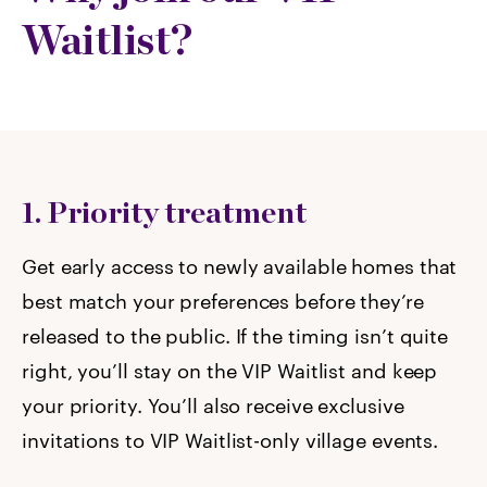
Waitlist?
1. Priority treatment
Get early access to newly available homes that
best match your preferences before they’re
released to the public. If the timing isn’t quite
right, you’ll stay on the VIP Waitlist and keep
your priority. You’ll also receive exclusive
invitations to VIP Waitlist-only village events.