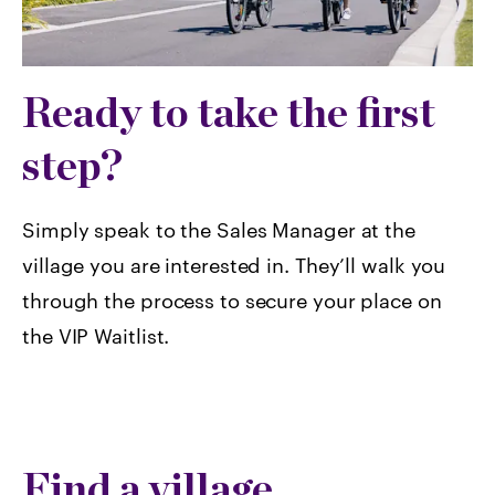
Ready to take the first
step?
Simply speak to the Sales Manager at the
village you are interested in. They’ll walk you
through the process to secure your place on
the VIP Waitlist.
Find a village