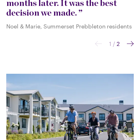
months later. It was the best
Sh
decision we made.
re
Noel & Marie, Summerset Prebbleton residents
1
/
2