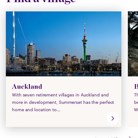
Auckland
B
With seven retirement villages in Auckland and
T
more in development, Summerset has the perfect
b
home and location to...
Wi