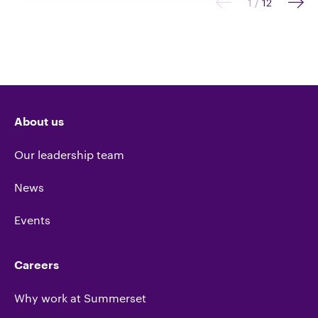
1
/
12
About us
Our leadership team
News
Events
Careers
Why work at Summerset