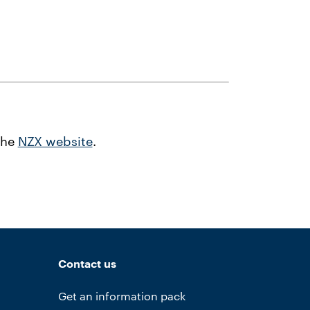
the
NZX website
.
Contact us
Get an information pack