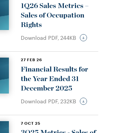
1Q26 Sales Metrics –
Sales of Occupation
Rights
Download PDF,
244KB
27 FEB 26
Financial Results for
the Year Ended 31
December 2025
Download PDF,
232KB
7 OCT 25
3Q25 Metrics - Sales of