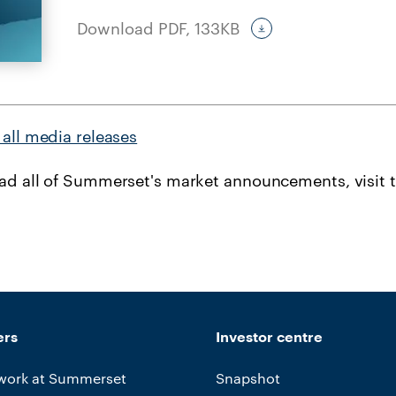
Download PDF,
133KB
all media releases
ead all of Summerset's market announcements, visit 
ers
Investor centre
work at Summerset
Snapshot