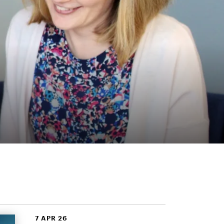
7 APR 26