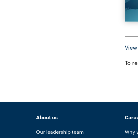
View 
To r
About us
Care
Our leadership team
Why 