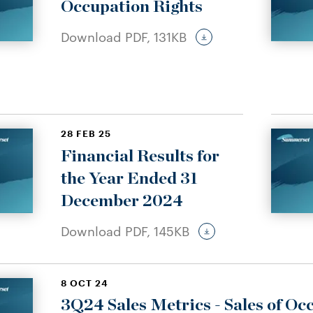
Occupation Rights
Download PDF,
131KB
28 FEB 25
Financial Results for
the Year Ended 31
December 2024
Download PDF,
145KB
8 OCT 24
3Q24 Sales Metrics - Sales of Oc