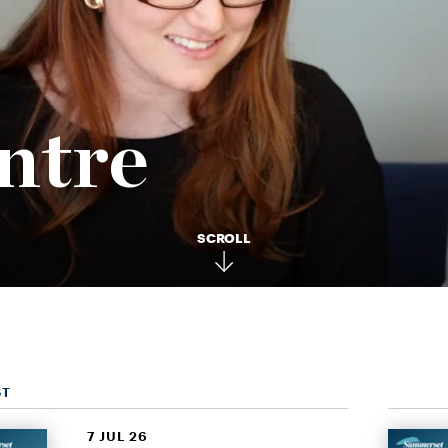
ntre
SCROLL
ST
7 JUL 26