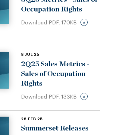
Occupation Rights
Download PDF,
170KB
8 JUL 25
2Q25 Sales Metrics -
Sales of Occupation
Rights
Download PDF,
133KB
28 FEB 25
Summerset Releases