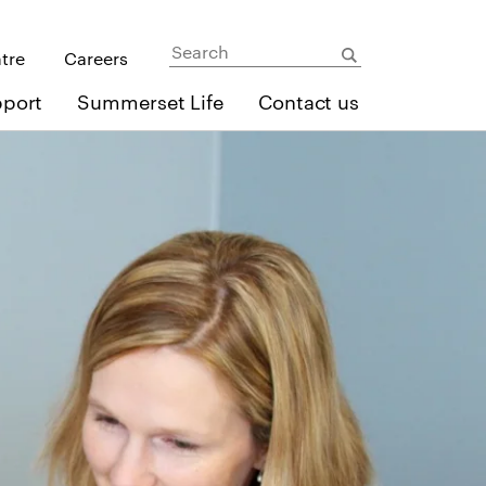
ntre
Careers
pport
Summerset Life
Contact us