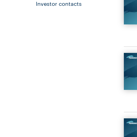
Investor contacts