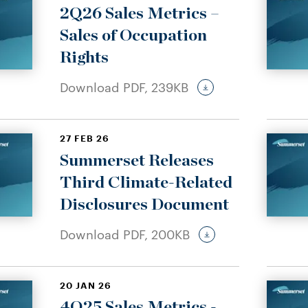
2Q26 Sales Metrics –
Sales of Occupation
Rights
Download PDF,
239KB
27 FEB 26
Summerset Releases
Third Climate-Related
Disclosures Document
Download PDF,
200KB
20 JAN 26
4Q25 Sales Metrics -