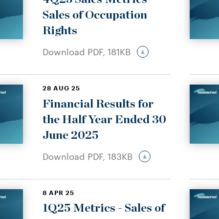
Sales of Occupation
Rights
Download PDF,
181KB
28 AUG 25
Financial Results for
the Half Year Ended 30
June 2025
Download PDF,
183KB
8 APR 25
1Q25 Metrics - Sales of