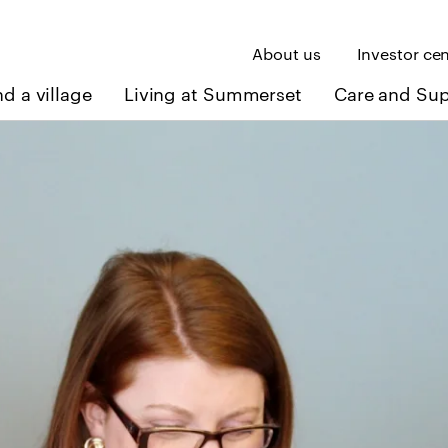
About us
Investor ce
nd a village
Living at Summerset
Care and Su