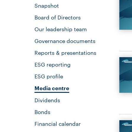
Snapshot
Board of Directors
Our leadership team
Governance documents
Reports & presentations
ESG reporting
ESG profile
Media centre
Dividends
Bonds
Financial calendar