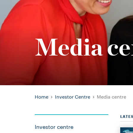
Media ce
Home
Investor Centre
Media centre
LATE
Investor centre