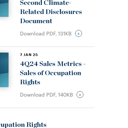
Second Climate-
Related Disclosures
Document
Download PDF,
131KB
7 JAN 25
4Q24 Sales Metrics -
Sales of Occupation
Rights
Download PDF,
140KB
cupation Rights