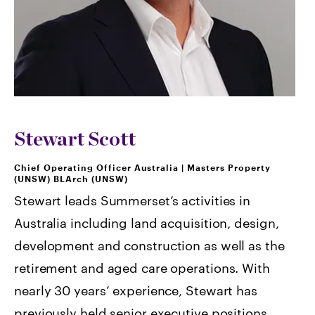
Stewart Scott
Chief Operating Officer Australia
|
Masters Property
(UNSW) BLArch (UNSW)
Stewart leads Summerset’s activities in
Australia including land acquisition, design,
development and construction as well as the
retirement and aged care operations. With
nearly 30 years’ experience, Stewart has
previously held senior executive positions