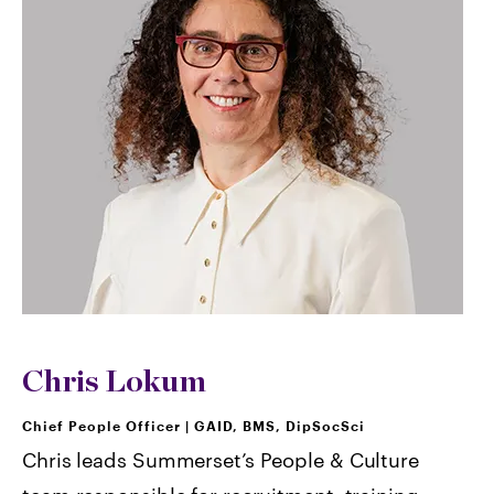
Chris Lokum
Chief People Officer
|
GAID, BMS, DipSocSci
Chris leads Summerset’s People & Culture