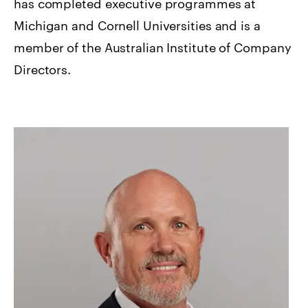
has completed executive programmes at
Michigan and Cornell Universities and is a
member of the Australian Institute of Company
Directors.