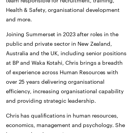
team responsible for recruitment, training,
Health & Safety, organisational development
and more.
Joining Summerset in 2023 after roles in the
public and private sector in New Zealand,
Australia and the UK, including senior positions
at BP and Waka Kotahi, Chris brings a breadth
of experience across Human Resources with
over 25 years delivering organisational
efficiency, increasing organisational capability
and providing strategic leadership.
Chris has qualifications in human resources,
economics, management and psychology. She