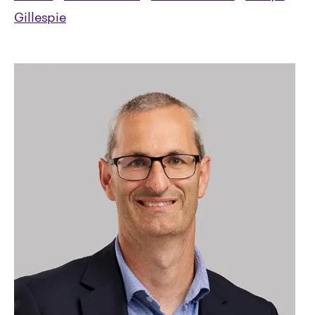
Gillespie