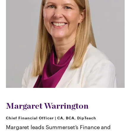
Margaret Warrington
Chief Financial Officer
|
CA, BCA, DipTeach
Margaret leads Summerset’s Finance and