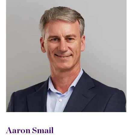
Aaron Smail