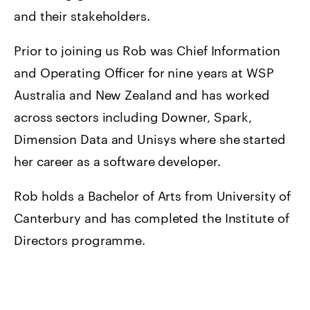
and their stakeholders.
Prior to joining us Rob was Chief Information
and Operating Officer for nine years at WSP
Australia and New Zealand and has worked
across sectors including Downer, Spark,
Dimension Data and Unisys where she started
her career as a software developer.
Rob holds a Bachelor of Arts from University of
Canterbury and has completed the Institute of
Directors programme.