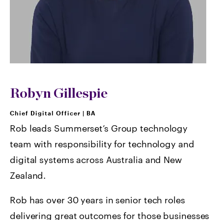
Robyn Gillespie
Chief Digital Officer
|
BA
Rob leads Summerset’s Group technology
team with responsibility for technology and
digital systems across Australia and New
Zealand.
Rob has over 30 years in senior tech roles
delivering great outcomes for those businesses