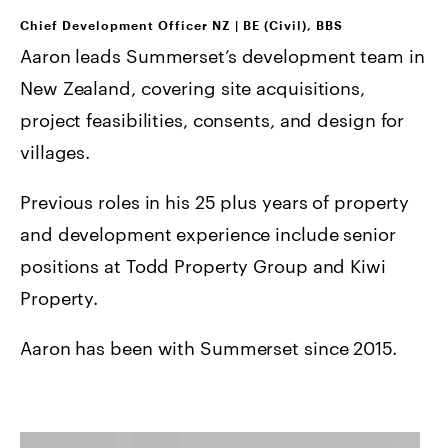
Chief Development Officer NZ
|
BE (Civil), BBS
Aaron leads Summerset’s development team in
New Zealand, covering site acquisitions,
project feasibilities, consents, and design for
villages.
Previous roles in his 25 plus years of property
and development experience include senior
positions at Todd Property Group and Kiwi
Property.
Aaron has been with Summerset since 2015.