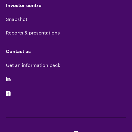
Investor centre
Snapshot
Reports & presentations
Contact us
Get an information pack