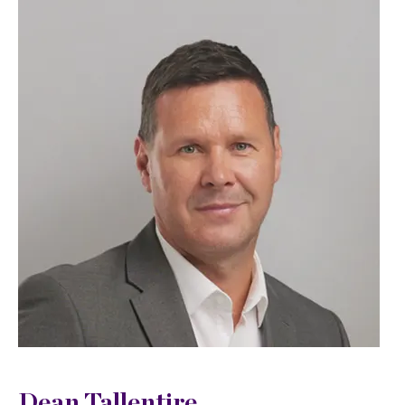
Dean Tallentire