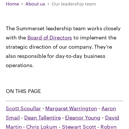
Home
About us
Our leadership team
The Summerset leadership team works closely
with the
Board of Directors
to implement the
strategic direction of our company. They’re
also responsible for day-to-day business
operations.
ON THIS PAGE
Scott Scoullar
-
Margaret Warrington
-
Aaron
Smail
-
Dean Tallentire
-
Eleanor Young
-
David
Martin
-
Chris Lokum
-
Stewart Scott
-
Robyn