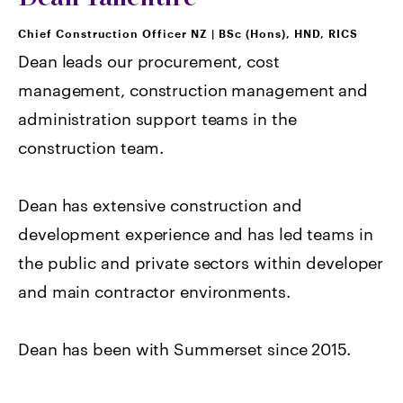
Chief Construction Officer NZ
|
BSc (Hons), HND, RICS
Dean leads our procurement, cost
management, construction management and
administration support teams in the
construction team.
Dean has extensive construction and
development experience and has led teams in
the public and private sectors within developer
and main contractor environments.
Dean has been with Summerset since 2015.