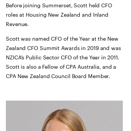
Before joining Summerset, Scott held CFO
roles at Housing New Zealand and Inland
Revenue.
Scott was named CFO of the Year at the New
Zealand CFO Summit Awards in 2019 and was
NZICA’s Public Sector CFO of the Year in 2011.
Scott is also a Fellow of CPA Australia, and a
CPA New Zealand Council Board Member.