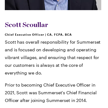
Scott Scoullar
Chief Executive Officer
|
CA, FCPA, BCA
Scott has overall responsibility for Summerset
and is focused on developing and operating
vibrant villages, and ensuring that respect for
our customers is always at the core of
everything we do.
Prior to becoming Chief Executive Officer in
2021, Scott was Summerset's Chief Financial
Officer after joining Summerset in 2014.