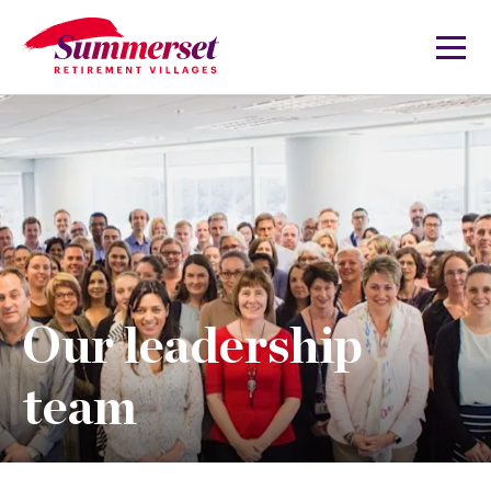
Our leadership
team