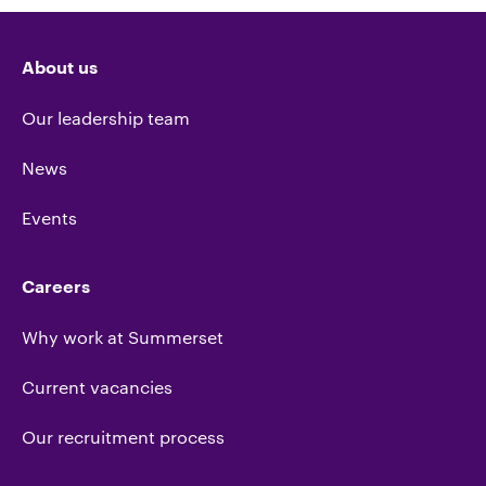
About us
Our leadership team
News
Events
Careers
Why work at Summerset
Current vacancies
Our recruitment process