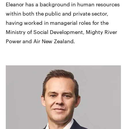
Eleanor has a background in human resources
within both the public and private sector,
having worked in managerial roles for the
Ministry of Social Development, Mighty River
Power and Air New Zealand.