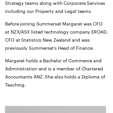
Strategy teams along with Corporate Services
including our Property and Legal teams.
Before joining Summerset Margaret was CFO
at NZX/ASX listed technology company EROAD,
CFO at Statistics New Zealand and was
previously Summerset’s Head of Finance.
Margaret holds a Bachelor of Commerce and
Administration and is a member of Chartered
Accountants ANZ. She also holds a Diploma of
Teaching.