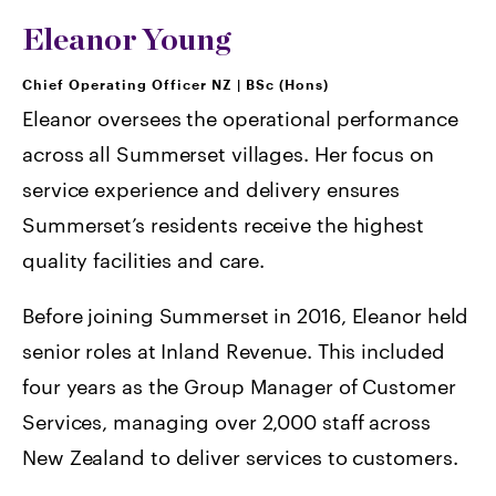
Eleanor Young
Chief Operating Officer NZ
|
BSc (Hons)
Eleanor oversees the operational performance
across all Summerset villages. Her focus on
service experience and delivery ensures
Summerset’s residents receive the highest
quality facilities and care.
Before joining Summerset in 2016, Eleanor held
senior roles at Inland Revenue. This included
four years as the Group Manager of Customer
Services, managing over 2,000 staff across
New Zealand to deliver services to customers.