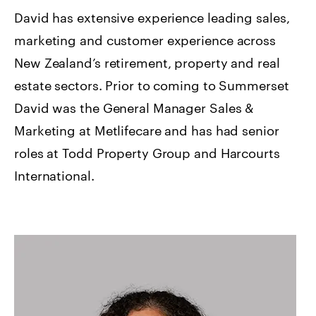
David has extensive experience leading sales,
marketing and customer experience across
New Zealand’s retirement, property and real
estate sectors. Prior to coming to Summerset
David was the General Manager Sales &
Marketing at Metlifecare and has had senior
roles at Todd Property Group and Harcourts
International.