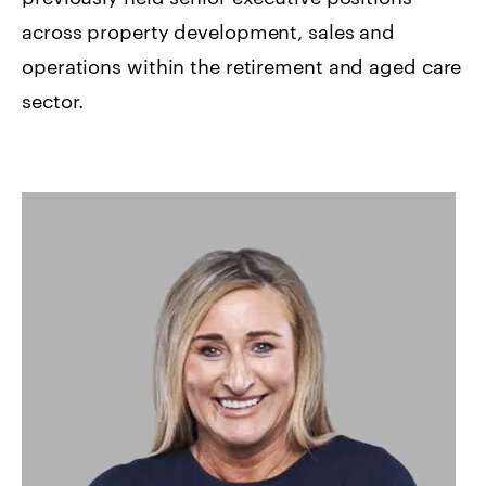
across property development, sales and
operations within the retirement and aged care
sector.