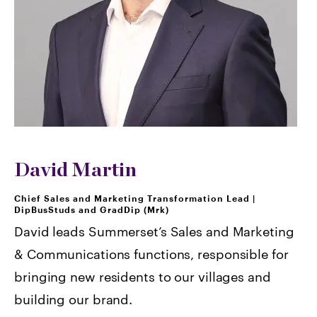
David Martin
Chief Sales and Marketing Transformation Lead
|
DipBusStuds and GradDip (Mrk)
David leads Summerset’s Sales and Marketing
& Communications functions, responsible for
bringing new residents to our villages and
building our brand.