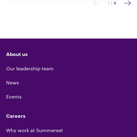
1
/
4
About us
Our leadership team
News
Events
Careers
Why work at Summerset