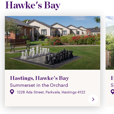
Hawke's Bay
Hastings, Hawke's Bay
H
Summerset in the Orchard
S
1228 Ada Street, Parkvale, Hastings 4122