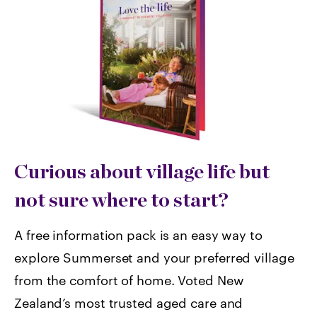
Curious about village life but
not sure where to start?
A free information pack is an easy way to
explore Summerset and your preferred village
from the comfort of home. Voted
New
Zealand’s most trusted aged care and