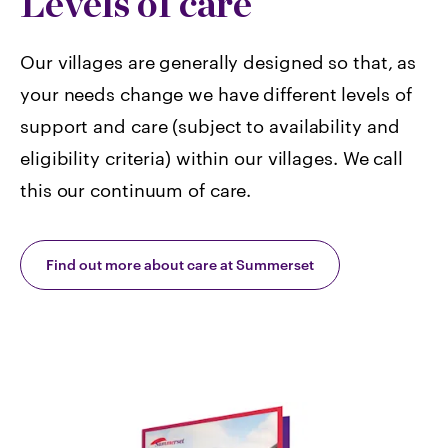
Levels of care
Our villages are generally designed so that, as
your needs change we have different levels of
support and care (subject to availability and
eligibility criteria) within our villages. We call
this our continuum of care.
Find out more about care at Summerset