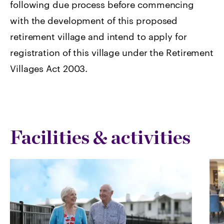
following due process before commencing
with the development of this proposed
retirement village and intend to apply for
registration of this village under the Retirement
Villages Act 2003.
Facilities & activities