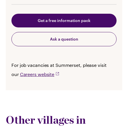
Get a free information pack
Ask a question
For job vacancies at Summerset, please visit
our
Careers website
Other villages in