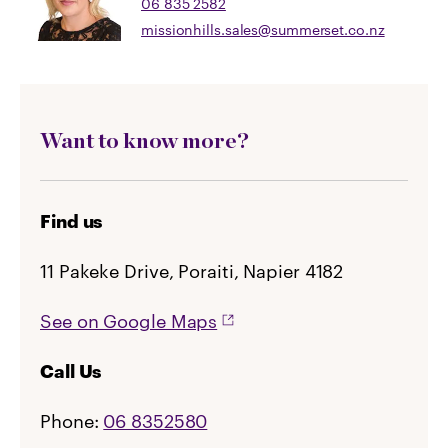
06 835 2582
missionhills.sales@summerset.co.nz
Want to know more?
Find us
11 Pakeke Drive, Poraiti, Napier 4182
See on Google Maps
Call Us
Phone:
06 8352580