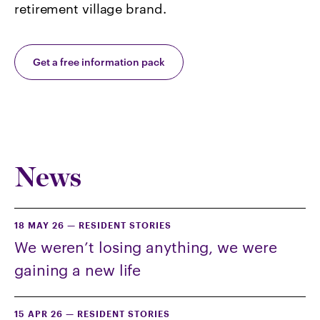
retirement village brand.
Get a free information pack
News
18 MAY 26
—
RESIDENT STORIES
We weren’t losing anything, we were
gaining a new life
15 APR 26
—
RESIDENT STORIES