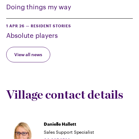
Doing things my way
1 APR 26
—
RESIDENT STORIES
Absolute players
View all news
Village contact details
Danielle Hallett
Sales Support Specialist