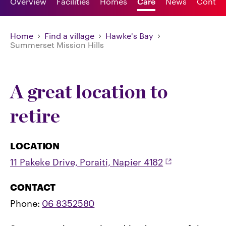
Overview
Facilities
Homes
Care
News
Contac
Home
Find a village
Hawke's Bay
Summerset Mission Hills
A great location to
retire
LOCATION
11 Pakeke Drive, Poraiti, Napier 4182
CONTACT
Phone:
06 8352580