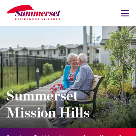
Summerset
Mission Hills