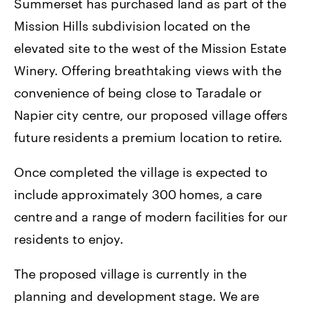
Summerset has purchased land as part of the
Mission Hills subdivision located on the
elevated site to the west of the Mission Estate
Winery. Offering breathtaking views with the
convenience of being close to Taradale or
Napier city centre, our proposed village offers
future residents a premium location to retire.
Once completed the village is expected to
include approximately 300 homes, a care
centre and a range of modern facilities for our
residents to enjoy.
The proposed village is currently in the
planning and development stage. We are