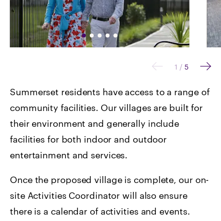
1
/
5
Summerset residents have access to a range of
community facilities. Our villages are built for
their environment and generally include
facilities for both indoor and outdoor
entertainment and services.
Once the proposed village is complete, our on-
site Activities Coordinator will also ensure
there is a calendar of activities and events.