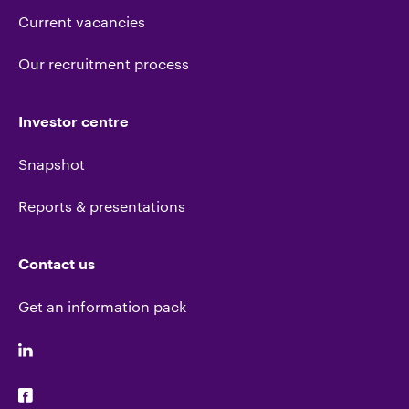
Current vacancies
Our recruitment process
Investor centre
Snapshot
Reports & presentations
Contact us
Get an information pack