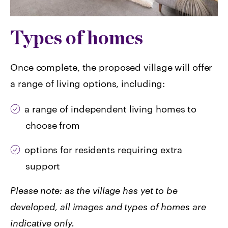
Types of homes
Once complete, the proposed village will offer
a range of living options, including:
a range of independent living homes to
choose from
options for residents requiring extra
support
Please note: as the village has yet to be
developed, all images and types of homes are
indicative only.