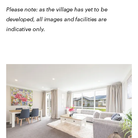
Please note: as the village has yet to be
developed, all images and facilities are
indicative only.