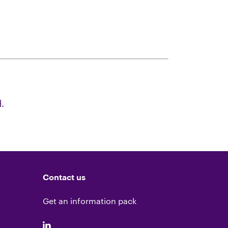
.
Contact us
Get an information pack