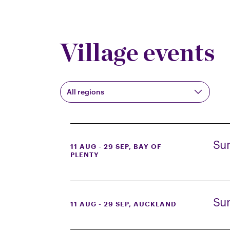
Village events
All regions
Su
11 AUG - 29 SEP
, BAY OF
PLENTY
Su
11 AUG - 29 SEP
, AUCKLAND