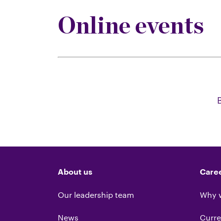
Online events
About us
Care
Our leadership team
Why 
News
Curre