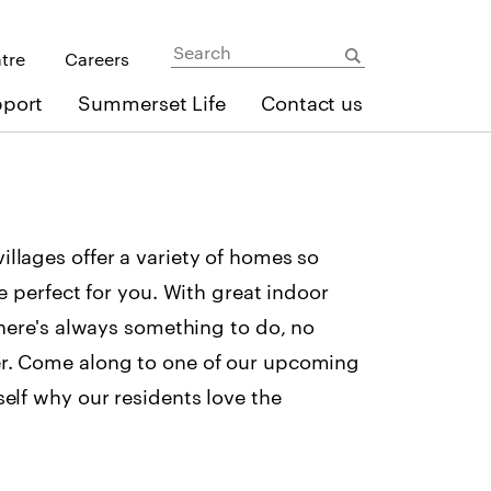
ntre
Careers
pport
Summerset Life
Contact us
llages offer a variety of homes so
ne perfect for you. With great indoor
there's always something to do, no
r. Come along to one of our upcoming
self why our residents love the