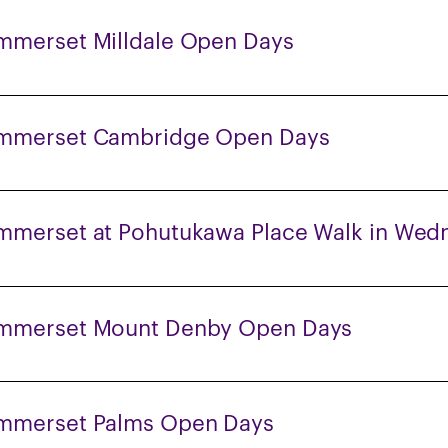
mmerset Milldale Open Days
mmerset Cambridge Open Days
mmerset at Pohutukawa Place Walk in Wed
mmerset Mount Denby Open Days
mmerset Palms Open Days