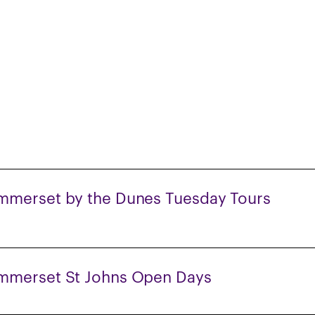
mmerset by the Dunes Tuesday Tours
mmerset St Johns Open Days