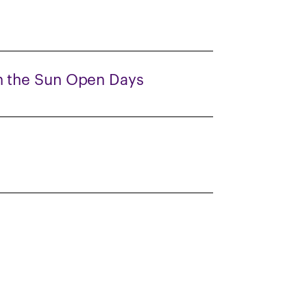
 the Sun Open Days