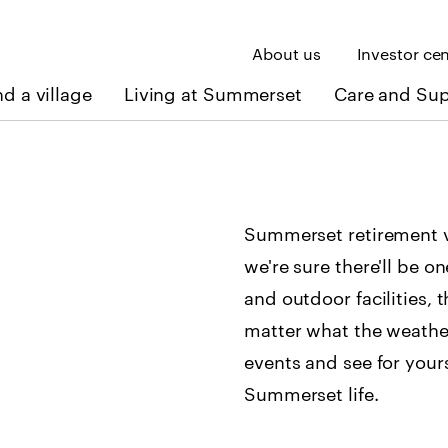
About us
Investor ce
nd a village
Living at Summerset
Care and Su
Summerset retirement vi
we're sure there'll be o
and outdoor facilities, 
matter what the weathe
events and see for your
Summerset life.