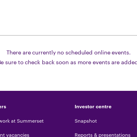
There are currently no scheduled
online
events.
Be sure to check back soon as more events are added
ers
Investor centre
work at Summerset
Snapshot
nt vacancies
Reports & presentations