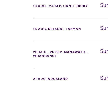
Su
13 AUG - 24 SEP
, CANTERBURY
Su
16 AUG
, NELSON - TASMAN
Su
20 AUG - 26 SEP
, MANAWATU -
WHANGANUI
Su
21 AUG
, AUCKLAND