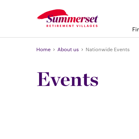
Fi
Home
About us
Nationwide Events
Events