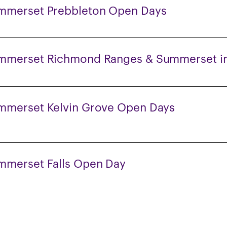
mmerset Prebbleton Open Days
mmerset Richmond Ranges & Summerset in
mmerset Kelvin Grove Open Days
mmerset Falls Open Day