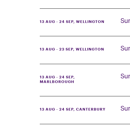
Su
13 AUG - 24 SEP
, WELLINGTON
Su
13 AUG - 23 SEP
, WELLINGTON
Su
13 AUG - 24 SEP
,
MARLBOROUGH
Su
13 AUG - 24 SEP
, CANTERBURY