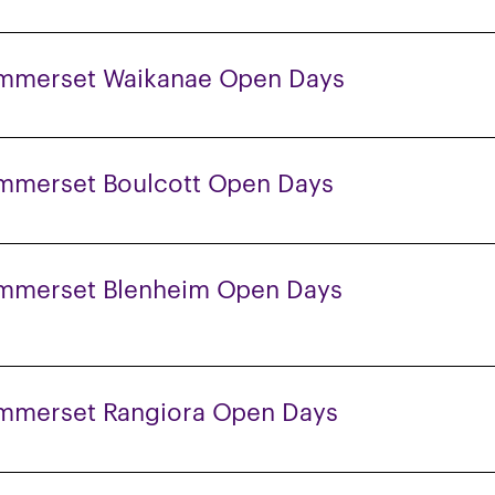
mmerset Waikanae Open Days
mmerset Boulcott Open Days
mmerset Blenheim Open Days
mmerset Rangiora Open Days