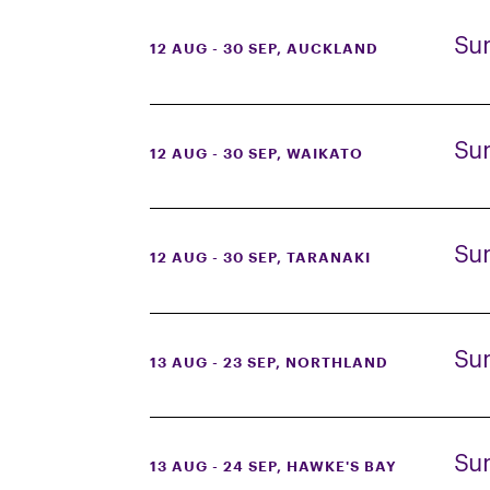
Su
12 AUG - 30 SEP
, AUCKLAND
Su
12 AUG - 30 SEP
, WAIKATO
Su
12 AUG - 30 SEP
, TARANAKI
Su
13 AUG - 23 SEP
, NORTHLAND
Su
13 AUG - 24 SEP
, HAWKE'S BAY