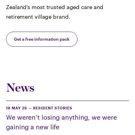
Zealand’s most trusted aged care and
retirement village brand.
Get a free information pack
News
18 MAY 26
—
RESIDENT STORIES
We weren’t losing anything, we were
gaining a new life