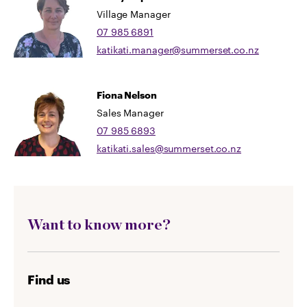
Village Manager
07 985 6891
katikati.manager@summerset.co.nz
Fiona Nelson
Sales Manager
07 985 6893
katikati.sales@summerset.co.nz
Want to know more?
Find us