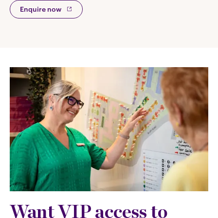
Enquire now
Want VIP access to