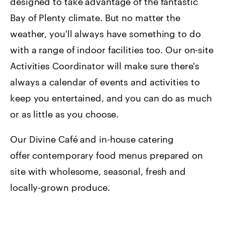
designed to take advantage of the fantastic
Bay of Plenty climate. But no matter the
weather, you'll always have something to do
with a range of indoor facilities too. Our on-site
Activities Coordinator will make sure there's
always a calendar of events and activities to
keep you entertained, and you can do as much
or as little as you choose.
Our Divine Café and in-house catering
offer contemporary food menus prepared on
site with wholesome, seasonal, fresh and
locally-grown produce.