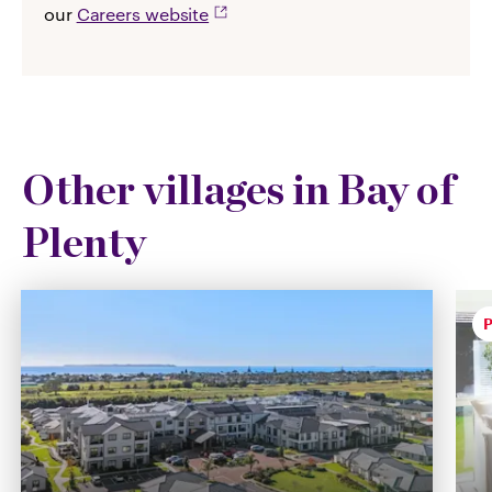
our
Careers website
Other villages in Bay of
Plenty