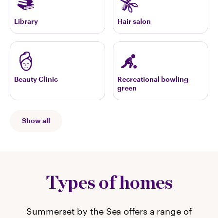
Library
Hair salon
Beauty Clinic
Recreational bowling
green
Show all
Types of homes
Summerset by the Sea offers a range of