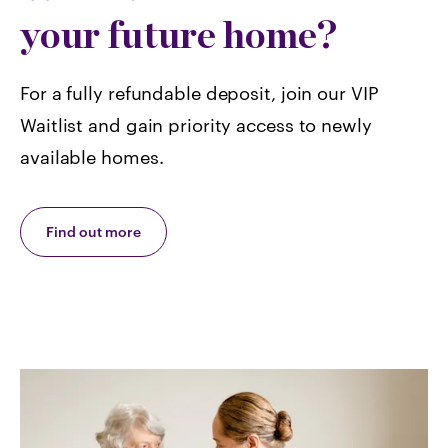
your future home?
For a fully refundable deposit, join our VIP
Waitlist and gain priority access to newly
available homes.
Find out more