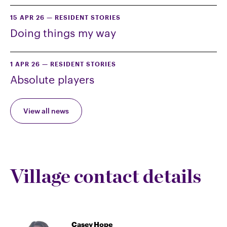
15 APR 26
—
RESIDENT STORIES
Doing things my way
1 APR 26
—
RESIDENT STORIES
Absolute players
View all news
Village contact details
Casey Hope