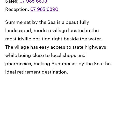
Sales:
07 985 6893
Reception:
07 985 6890
Summerset by the Sea is a beautifully
landscaped, modern village located in the
most idyllic position right beside the water.
The village has easy access to state highways
while being close to local shops and
pharmacies, making Summerset by the Sea the
ideal retirement destination.