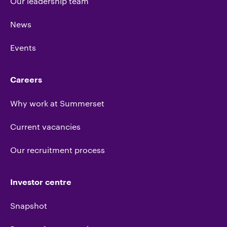
Our leadership team
News
Events
Careers
Why work at Summerset
Current vacancies
Our recruitment process
Investor centre
Snapshot