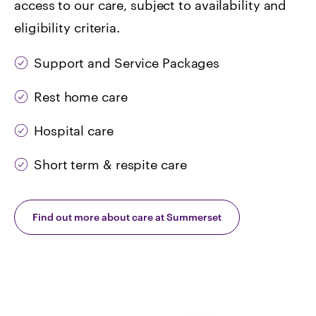
access to our care, subject to availability and
eligibility criteria.
Support and Service Packages
Rest home care
Hospital care
Short term & respite care
Find out more about care at Summerset