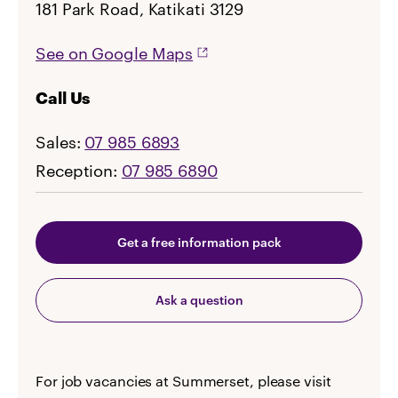
181 Park Road, Katikati 3129
See on Google Maps
Call Us
Sales:
07 985 6893
Reception:
07 985 6890
Get a free information pack
Ask a question
For job vacancies at Summerset, please visit