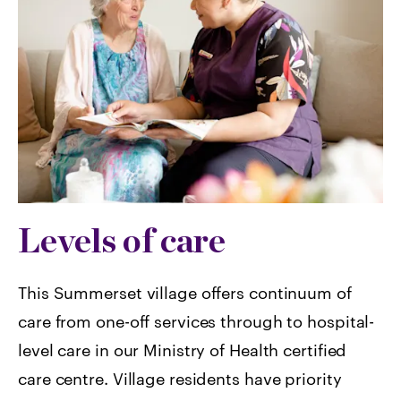
Levels of care
This Summerset village offers continuum of
care from one-off services through to hospital-
level care in our Ministry of Health certified
care centre. Village residents have priority