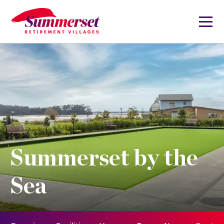
Summerset by the
Sea