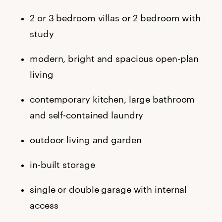
2 or 3 bedroom villas or 2 bedroom with
study
modern, bright and spacious open-plan
living
contemporary kitchen, large bathroom
and self-contained laundry
outdoor living and garden
in-built storage
single or double garage with internal
access