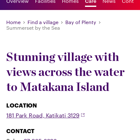
Overview
Facilities
Homes
Care
News
Contac
Home
Find a village
Bay of Plenty
Summerset by the Sea
Stunning village with
views across the water
to Matakana Island
LOCATION
181 Park Road, Katikati 3129
CONTACT