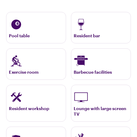
Pool table
Resident bar
Exercise room
Barbecue facilities
Resident workshop
Lounge with large screen
TV