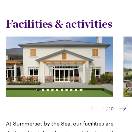
Facilities & activities
1
/
10
At Summerset by the Sea, our facilities are