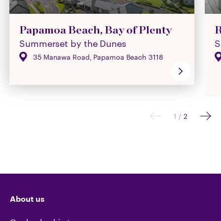
Papamoa Beach, Bay of Plenty
R
Summerset by the Dunes
S
35 Manawa Road, Papamoa Beach 3118
1
/
2
About us