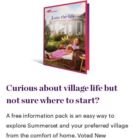
Curious about village life but
not sure where to start?
A free information pack is an easy way to
explore Summerset and your preferred village
from the comfort of home. Voted
New