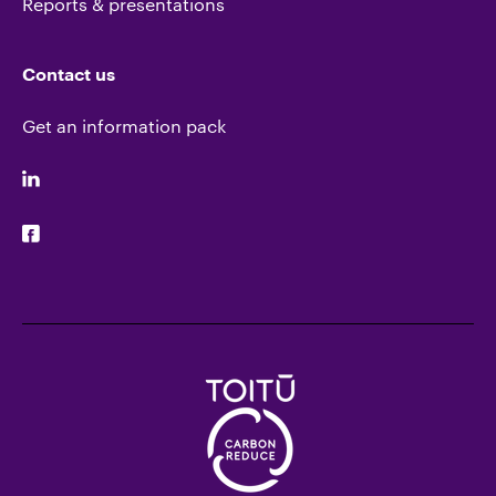
Reports & presentations
Contact us
Get an information pack