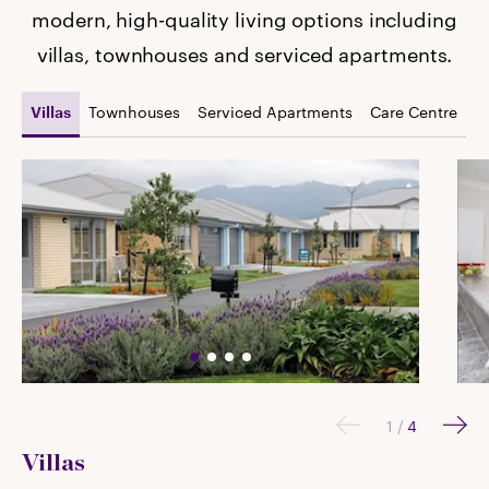
modern, high-quality living options including
villas, townhouses and serviced apartments.
Townhouses
Serviced Apartments
Care Centre
Villas
1
/
4
Villas