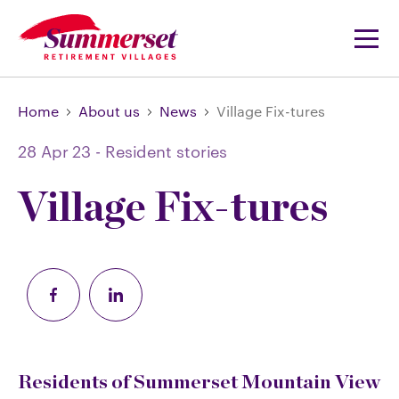
Home
About us
News
Village Fix-tures
28 Apr 23
-
Resident stories
Village Fix-tures
Residents of Summerset Mountain View