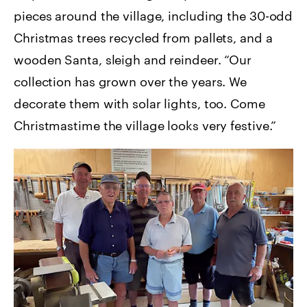
pieces around the village, including the 30-odd
Christmas trees recycled from pallets, and a
wooden Santa, sleigh and reindeer. “Our
collection has grown over the years. We
decorate them with solar lights, too. Come
Christmastime the village looks very festive.”