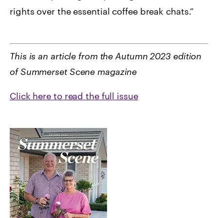
rights over the essential coffee break chats.”
This is an article from the Autumn 2023 edition
of Summerset Scene magazine
Click here to read the full issue