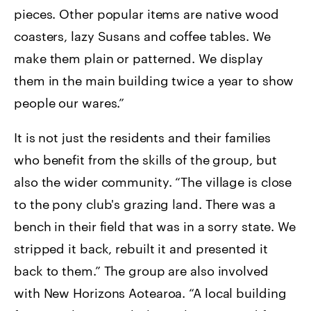
pieces. Other popular items are native wood
coasters, lazy Susans and coffee tables. We
make them plain or patterned. We display
them in the main building twice a year to show
people our wares.”
It is not just the residents and their families
who benefit from the skills of the group, but
also the wider community. “The village is close
to the pony club's grazing land. There was a
bench in their field that was in a sorry state. We
stripped it back, rebuilt it and presented it
back to them.” The group are also involved
with New Horizons Aotearoa. “A local building