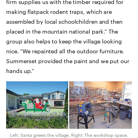
firm supplies us with the timber required for
making flatpack rodent traps, which are
assembled by local schoolchildren and then
placed in the mountain national park.” The
group also helps to keep the village looking
nice. “We repainted all the outdoor furniture.
Summerset provided the paint and we put our
hands up.”
Left: Santa greets the village. Right: The workshop space.