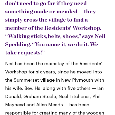
don’t need to go far if they need
something made or mended — they
simply cross the village to find a
member of the Residents’ Workshop.
“Walking sticks, belts, shoes,” says Neil
Spedding. “You name it, we do it. We
take requests!”
Neil has been the mainstay of the Residents’
Workshop for six years, since he moved into
the Summerset village in New Plymouth with
his wife, Bev. He, along with five others — Ian
Donald, Graham Steele, Noel Titchener, Phil
Mayhead and Allan Meads — has been
responsible for creating many of the wooden