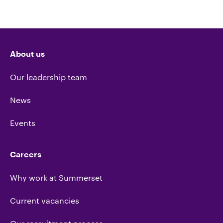
About us
Our leadership team
News
Events
Careers
Why work at Summerset
Current vacancies