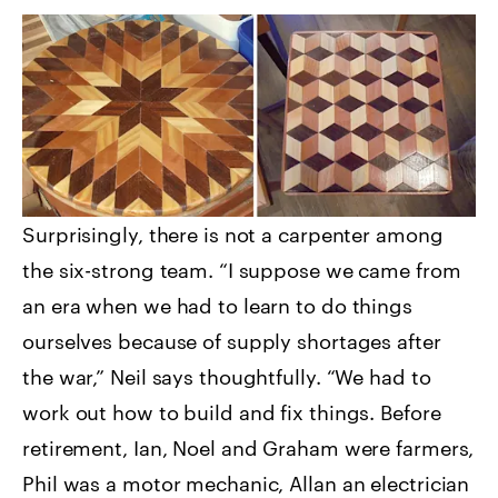
Surprisingly, there is not a carpenter among
the six-strong team. “I suppose we came from
an era when we had to learn to do things
ourselves because of supply shortages after
the war,” Neil says thoughtfully. “We had to
work out how to build and fix things. Before
retirement, Ian, Noel and Graham were farmers,
Phil was a motor mechanic, Allan an electrician