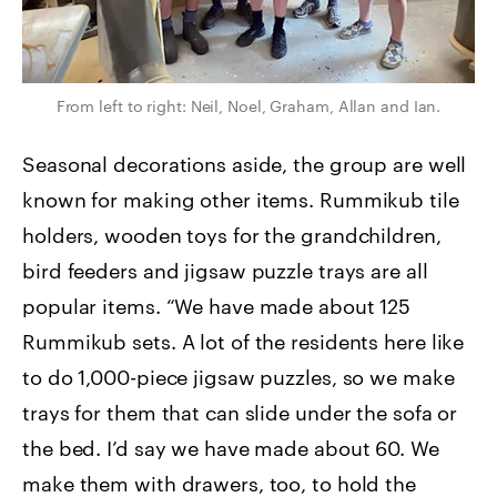
From left to right: Neil, Noel, Graham, Allan and Ian.
Seasonal decorations aside, the group are well
known for making other items. Rummikub tile
holders, wooden toys for the grandchildren,
bird feeders and jigsaw puzzle trays are all
popular items. “We have made about 125
Rummikub sets. A lot of the residents here like
to do 1,000-piece jigsaw puzzles, so we make
trays for them that can slide under the sofa or
the bed. I’d say we have made about 60. We
make them with drawers, too, to hold the