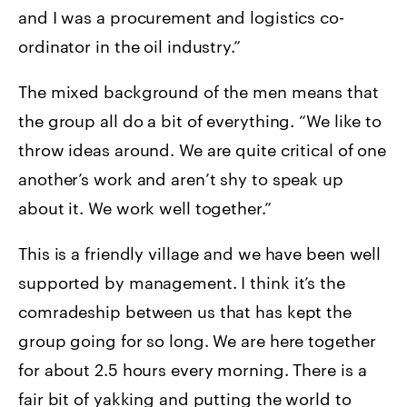
and I was a procurement and logistics co-
ordinator in the oil industry.”
The mixed background of the men means that
the group all do a bit of everything. “We like to
throw ideas around. We are quite critical of one
another’s work and aren’t shy to speak up
about it. We work well together.”
This is a friendly village and we have been well
supported by management. I think it’s the
comradeship between us that has kept the
group going for so long. We are here together
for about 2.5 hours every morning. There is a
fair bit of yakking and putting the world to