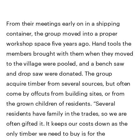
From their meetings early on in a shipping
container, the group moved into a proper
workshop space five years ago. Hand tools the
members brought with them when they moved
to the village were pooled, and a bench saw
and drop saw were donated. The group
acquire timber from several sources, but often
come by offcuts from building sites, or from
the grown children of residents. “Several
residents have family in the trades, so we are
often gifted it. It keeps our costs down as the
only timber we need to buy is for the