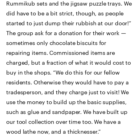
Rummikub sets and the jigsaw puzzle trays. We
did have to be a bit strict, though, as people
started to just dump their rubbish at our door!”
The group ask for a donation for their work —
sometimes only chocolate biscuits for
repairing items. Commissioned items are
charged, but a fraction of what it would cost to
buy in the shops. “We do this for our fellow
residents. Otherwise they would have to pay a
tradesperson, and they charge just to visit! We
use the money to build up the basic supplies,
such as glue and sandpaper. We have built up
our tool collection over time too. We have a
wood lathe now, and a thicknesser.”