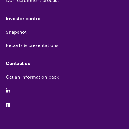
Our recruitment process
Investor centre
Snapshot
Reports & presentations
Contact us
Get an information pack