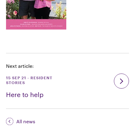
Next article:
15 SEP 21
-
RESIDENT
STORIES
Here to help
All news