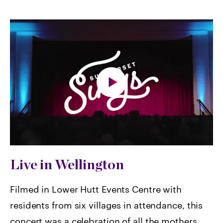
Live in Wellington
Filmed in Lower Hutt Events Centre with
residents from six villages in attendance, this
concert was a celebration of all the mothers,