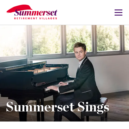
Summerset Sings