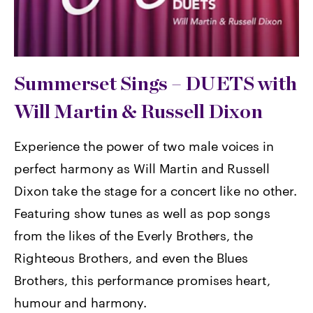
Summerset Sings –
DUETS with
Will Martin & Russell Dixon
Experience the power of two male voices in
perfect harmony as Will Martin and Russell
Dixon take the stage for a concert like no other.
Featuring show tunes as well as pop songs
from the likes of the Everly Brothers, the
Righteous Brothers, and even the Blues
Brothers, this performance promises heart,
humour and harmony.