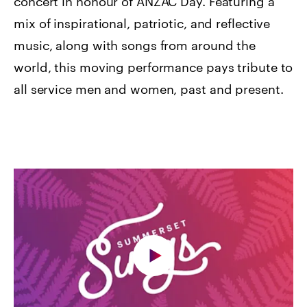
concert in honour of ANZAC Day. Featuring a
mix of inspirational, patriotic, and reflective
music, along with songs from around the
world, this moving performance pays tribute to
all service men and women, past and present.