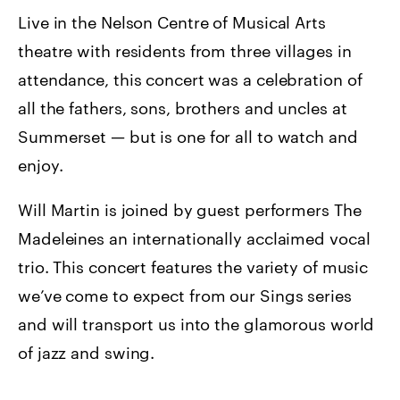
Live in the Nelson Centre of Musical Arts
theatre with residents from three villages in
attendance, this concert was a celebration of
all the fathers, sons, brothers and uncles at
Summerset — but is one for all to watch and
enjoy.
Will Martin is joined by guest performers The
Madeleines an internationally acclaimed vocal
trio. This concert features the variety of music
we’ve come to expect from our Sings series
and will transport us into the glamorous world
of jazz and swing.