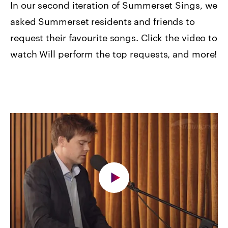
In our second iteration of Summerset Sings, we
asked Summerset residents and friends to
request their favourite songs. Click the video to
watch Will perform the top requests, and more!