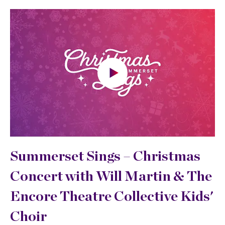
Summerset Sings –
Christmas
Concert with Will Martin & The
Encore Theatre Collective Kids'
Choir