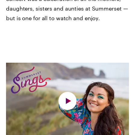
daughters, sisters and aunties at Summerset —
but is one for all to watch and enjoy.