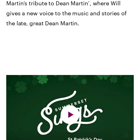
Martin’s tribute to Dean Martin’, where Will
gives a new voice to the music and stories of
the late, great Dean Martin.