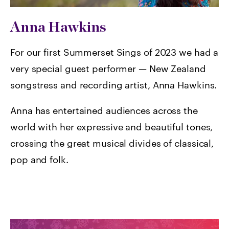
Anna Hawkins
For our first Summerset Sings of 2023 we had a
very special guest performer — New Zealand
songstress and recording artist, Anna Hawkins.
Anna has entertained audiences across the
world with her expressive and beautiful tones,
crossing the great musical divides of classical,
pop and folk.