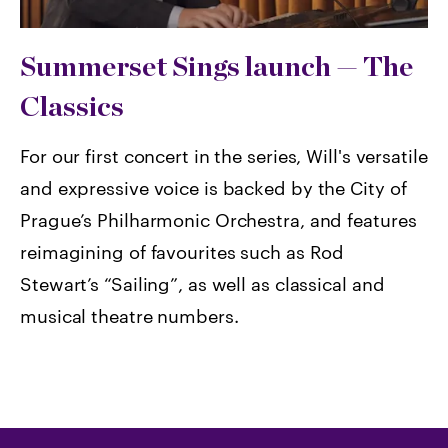
Summerset Sings launch — The
Classics
For our first concert in the series, Will's versatile
and expressive voice is backed by the City of
Prague’s Philharmonic Orchestra, and features
reimagining of favourites such as Rod
Stewart’s “Sailing”, as well as classical and
musical theatre numbers.