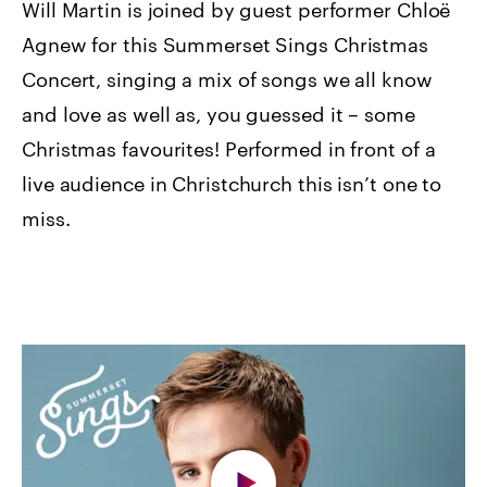
Will Martin is joined by guest performer Chloë
Agnew for this Summerset Sings Christmas
Concert, singing a mix of songs we all know
and love as well as, you guessed it – some
Christmas favourites! Performed in front of a
live audience in Christchurch this isn’t one to
miss.