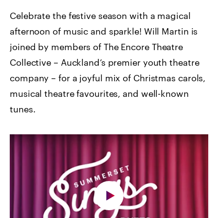
Celebrate the festive season with a magical
afternoon of music and sparkle! Will Martin is
joined by members of The Encore Theatre
Collective – Auckland’s premier youth theatre
company – for a joyful mix of Christmas carols,
musical theatre favourites, and well-known
tunes.