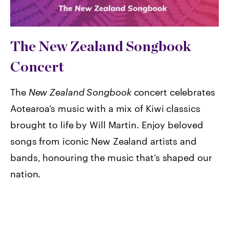
The New Zealand Songbook
Concert
The
New Zealand Songbook
concert celebrates
Aotearoa’s music with a mix of Kiwi classics
brought to life by Will Martin. Enjoy beloved
songs from iconic New Zealand artists and
bands, honouring the music that’s shaped our
nation.