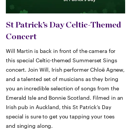
St Patrick’s Day Celtic-Themed
Concert
Will Martin is back in front of the camera for
this special Celtic-themed Summerset Sings
concert. Join Will, Irish performer Chloë Agnew,
and a talented set of musicians as they bring
you an incredible selection of songs from the
Emerald Isle and Bonnie Scotland. Filmed in an
Irish pub in Auckland, this St Patrick’s Day
special is sure to get you tapping your toes
and singing along.