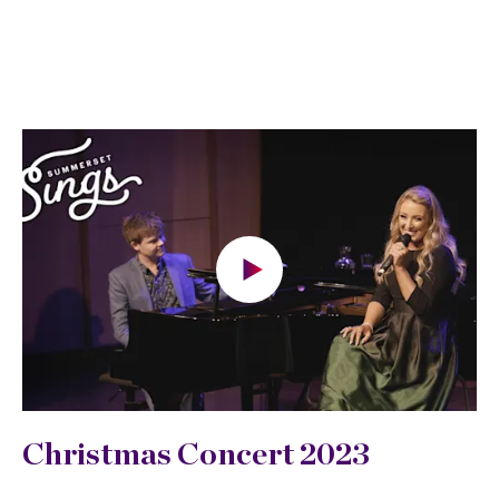
Christmas Concert 2023