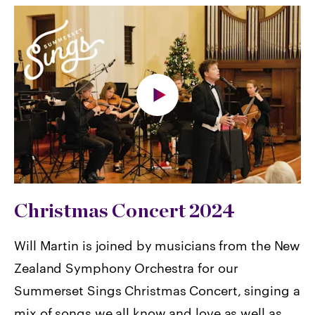
Christmas Concert 2024
Will Martin is joined by musicians from the New
Zealand Symphony Orchestra for our
Summerset Sings Christmas Concert, singing a
mix of songs we all know and love as well as,