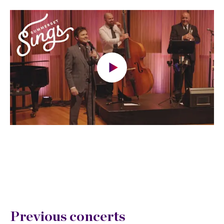
Previous concerts