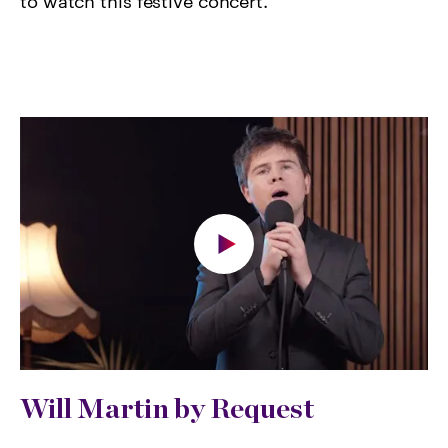
to watch this festive concert.
Will Martin by Request