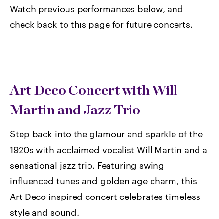
Watch previous performances below, and
check back to this page for future concerts.
Art Deco Concert with Will
Martin and Jazz Trio
Step back into the glamour and sparkle of the
1920s with acclaimed vocalist Will Martin and a
sensational jazz trio. Featuring swing
influenced tunes and golden age charm, this
Art Deco inspired concert celebrates timeless
style and sound.