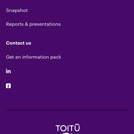
Snapshot
Reports & presentations
Contact us
Get an information pack