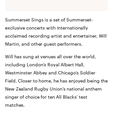
Summerset Sings is a set of Summerset-
exclusive concerts with internationally
acclaimed recording artist and entertainer, Will
Martin, and other guest performers.
Will has sung at venues all over the world,
including London’s Royal Albert Hall,
Westminster Abbey and Chicago’s Soldier
Field. Closer to home, he has enjoyed being the
New Zealand Rugby Union’s national anthem
singer of choice for ten All Blacks’ test
matches.