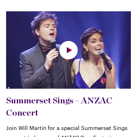
Summerset Sings – ANZAC
Concert
Join Will Martin for a special Summerset Sings