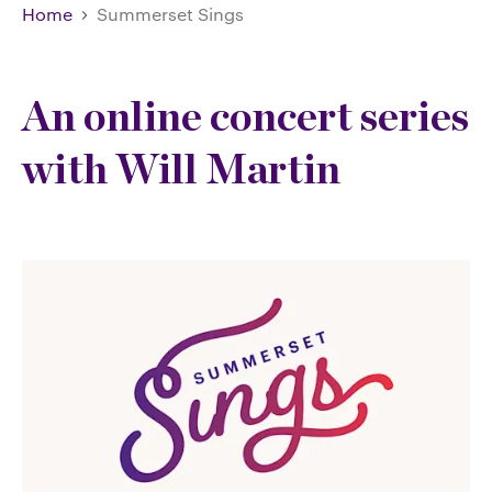
Home
Summerset Sings
An online concert series
with Will Martin