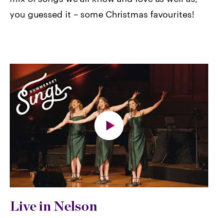
you guessed it – some Christmas favourites!
Live in Nelson