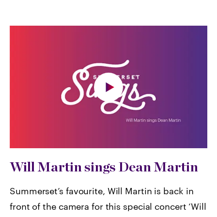
Will Martin sings Dean Martin
Summerset’s favourite, Will Martin is back in
front of the camera for this special concert ‘Will