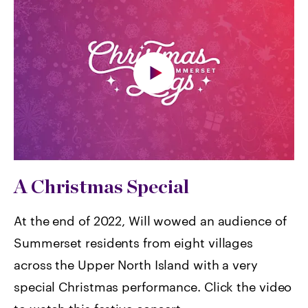
A Christmas Special
At the end of 2022, Will wowed an audience of
Summerset residents from eight villages
across the Upper North Island with a very
special Christmas performance. Click the video