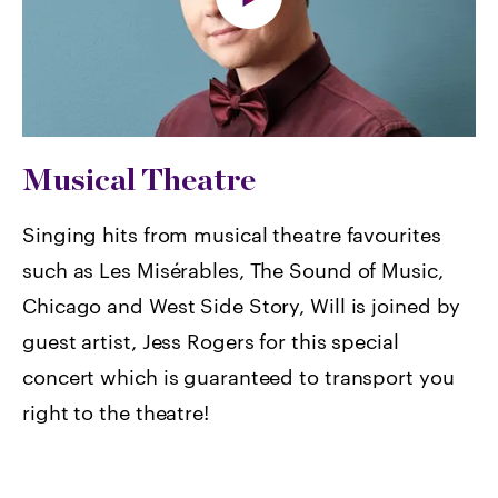
Musical Theatre
Singing hits from musical theatre favourites
such as Les Misérables, The Sound of Music,
Chicago and West Side Story, Will is joined by
guest artist, Jess Rogers for this special
concert which is guaranteed to transport you
right to the theatre!