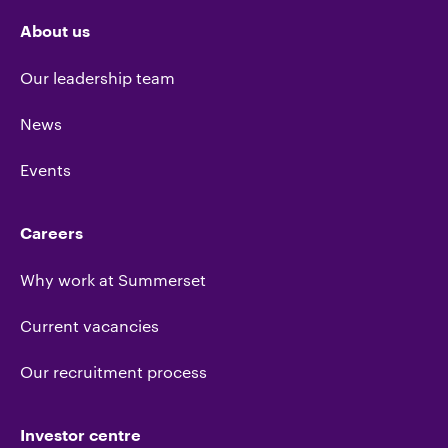
About us
Our leadership team
News
Events
Careers
Why work at Summerset
Current vacancies
Our recruitment process
Investor centre