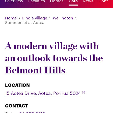
Overview
Facilities
Homes
Care
News
Contac
Home
Find a village
Wellington
Summerset at Aotea
A modern village with
an outlook towards the
Belmont Hills
LOCATION
15 Aotea Drive, Aotea, Porirua 5024
CONTACT