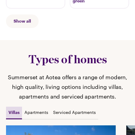
green
Show all
Types of homes
Summerset at Aotea offers a range of modern,
high quality, living options including villas,
apartments and serviced apartments.
Apartments
Serviced Apartments
Villas