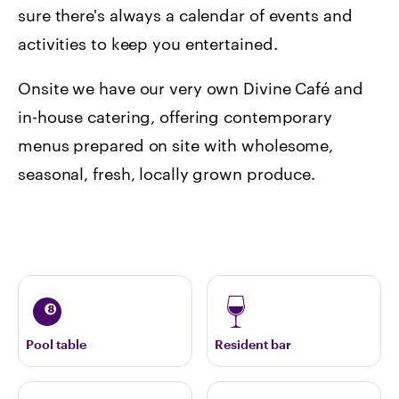
sure there's always a calendar of events and
activities to keep you entertained.
Onsite we have our very own Divine Café and
in-house catering, offering contemporary
menus prepared on site with wholesome,
seasonal, fresh, locally grown produce.
Pool table
Resident bar