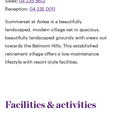
Sales:
04 235 9613
Reception:
04 235 0011
Summerset at Aotea is a beautifully
landscaped, modern village set in spacious,
beautifully landscaped grounds with views out
towards the Belmont Hills. This established
retirement village offers a low-maintenance
lifestyle with resort-style facilities.
Facilities & activities