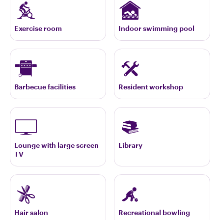
Exercise room
Indoor swimming pool
Barbecue facilities
Resident workshop
Lounge with large screen
Library
TV
Hair salon
Recreational bowling