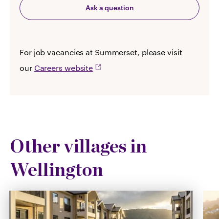
Ask a question
For job vacancies at Summerset, please visit
our
Careers website
Other villages in
Wellington