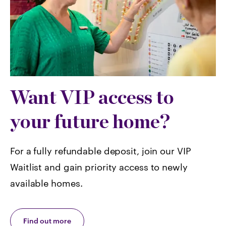
Want VIP access to
your future home?
For a fully refundable deposit, join our VIP
Waitlist and gain priority access to newly
available homes.
Find out more