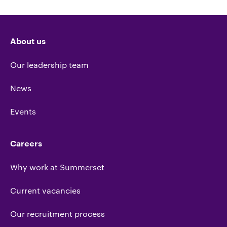
About us
Our leadership team
News
Events
Careers
Why work at Summerset
Current vacancies
Our recruitment process