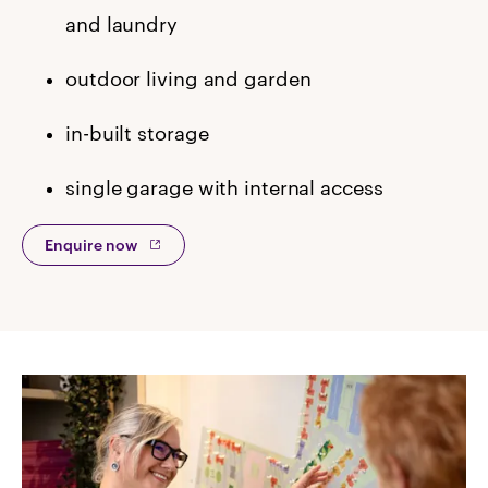
and laundry
outdoor living and garden
in-built storage
single garage with internal access
Enquire now