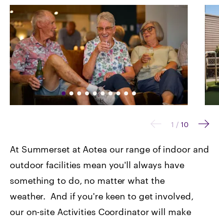
1
/
10
At Summerset at Aotea our range of indoor and
outdoor facilities mean you'll always have
something to do, no matter what the
weather. And if you're keen to get involved,
our on-site Activities Coordinator will make