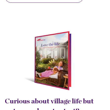
Curious about village life but