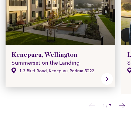
Kenepuru, Wellington
L
Summerset on the Landing
S
1-3 Bluff Road, Kenepuru, Porirua 5022
1
/
7