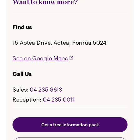
Want to know more?
Find us
15 Aotea Drive, Aotea, Porirua 5024
See on Google Maps
Call Us
Sales:
04 235 9613
Reception:
04 235 0011
Get a free information pack