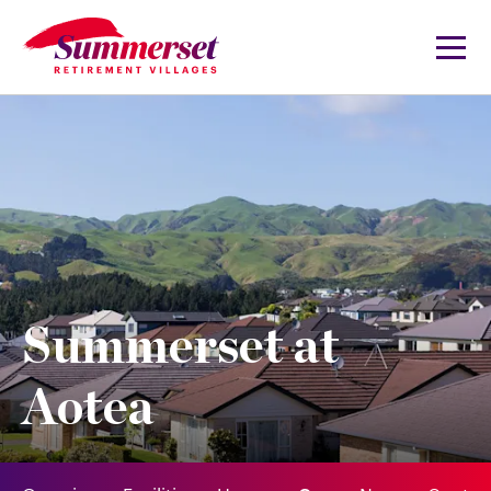
Summerset at
Aotea