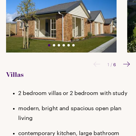
1
/
6
Villas
2 bedroom villas or 2 bedroom with study
modern, bright and spacious open plan
living
contemporary kitchen, large bathroom