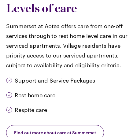
Levels of care
Summerset at Aotea offers care from one-off
services through to rest home level care in our
serviced apartments. Village residents have
priority access to our serviced apartments,
subject to availability and eligibility criteria.
Support and Service Packages
Rest home care
Respite care
Find out more about care at Summerset