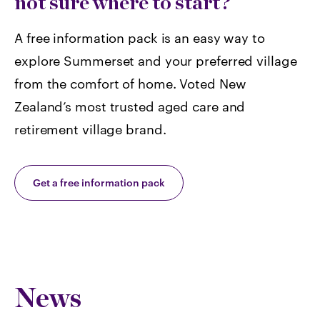
not sure where to start?
A free information pack is an easy way to
explore Summerset and your preferred village
from the comfort of home. Voted
New
Zealand’s most trusted aged care and
retirement village brand.
Get a free information pack
News