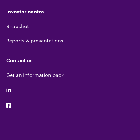
Investor centre
Snapshot
Reports & presentations
Contact us
Get an information pack