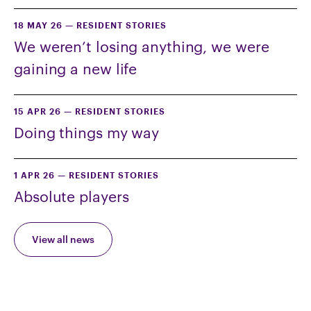
18 MAY 26
—
RESIDENT STORIES
We weren’t losing anything, we were
gaining a new life
15 APR 26
—
RESIDENT STORIES
Doing things my way
1 APR 26
—
RESIDENT STORIES
Absolute players
View all news