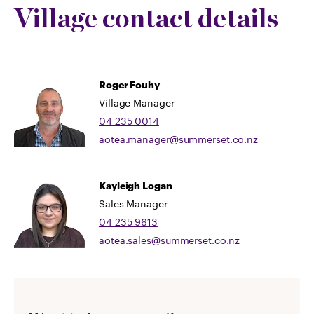
Village contact details
Roger Fouhy
Village Manager
04 235 0014
aotea.manager@summerset.co.nz
Kayleigh Logan
Sales Manager
04 235 9613
aotea.sales@summerset.co.nz