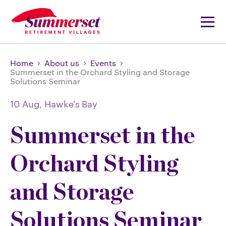
Home
About us
Events
Summerset in the Orchard Styling and Storage
Solutions Seminar
10 Aug,
Hawke's Bay
Summerset in the
Orchard Styling
and Storage
Solutions Seminar