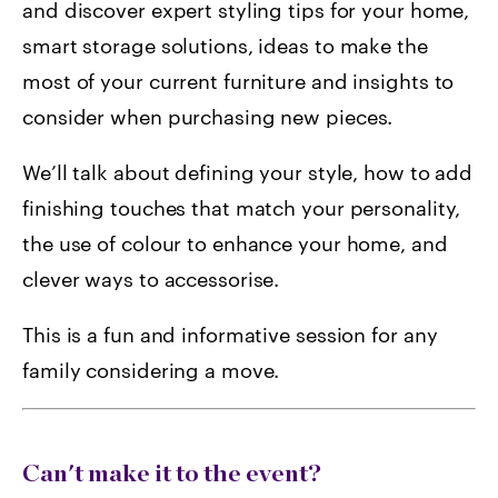
and discover expert styling tips for your home,
smart storage solutions, ideas to make the
most of your current furniture and insights to
consider when purchasing new pieces.
We’ll talk about defining your style, how to add
finishing touches that match your personality,
the use of colour to enhance your home, and
clever ways to accessorise.
This is a fun and informative session for any
family considering a move.
Can't make it to the event?