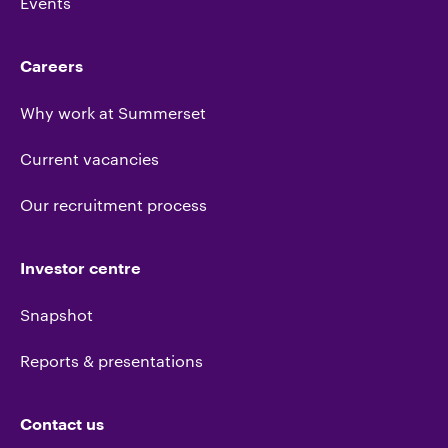
Events
Careers
Why work at Summerset
Current vacancies
Our recruitment process
Investor centre
Snapshot
Reports & presentations
Contact us