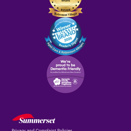
Privacy and Complaint Policies