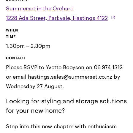
Summerset in the Orchard
1228 Ada Street, Parkvale, Hastings 4122
WHEN
TIME
1.30pm – 2.30pm
CONTACT
Please RSVP to Yvette Booysen on 06 974 1312
or email hastings.sales@summerset.co.nz by
Wednesday 27 August.
Looking for styling and storage solutions
for your new home?
Step into this new chapter with enthusiasm