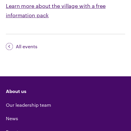
Learn more about the village with a free
information pack
All events
About us
Our leadership team
News