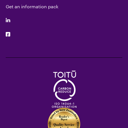
Get an information pack