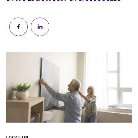
LOCATION