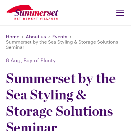
Home
About us
Events
Summerset by the Sea Styling & Storage Solutions
Seminar
8 Aug,
Bay of Plenty
Summerset by the
Sea Styling &
Storage Solutions
Seminar