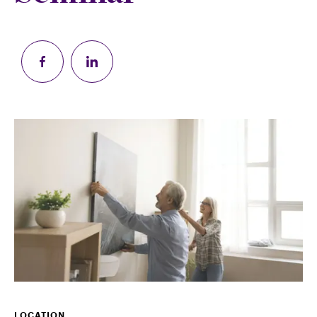
LOCATION