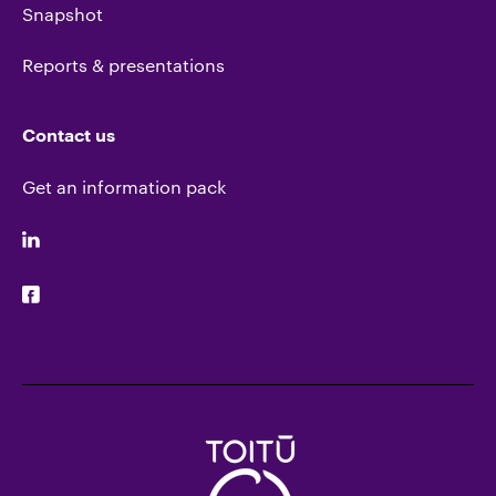
Snapshot
Reports & presentations
Contact us
Get an information pack