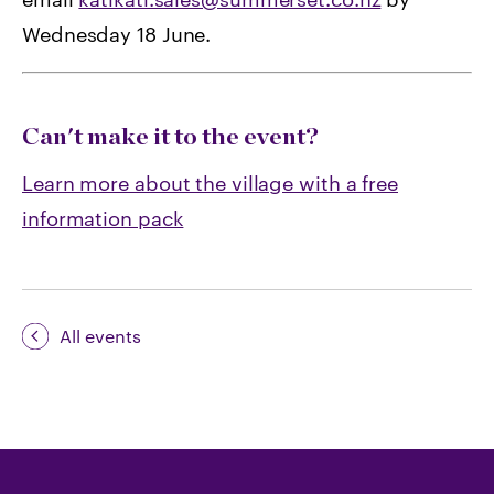
Wednesday 18 June.
Can't make it to the event?
Learn more about the village with a free
information pack
All events