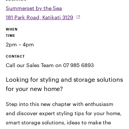
Summerset by the Sea
181 Park Road, Katikati 3129
WHEN
TIME
2pm – 4pm
CONTACT
Call our Sales Team on 07 985 6893
Looking for styling and storage solutions
for your new home?
Step into this new chapter with enthusiasm
and discover expert styling tips for your home,
smart storage solutions, ideas to make the