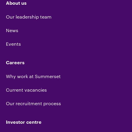
About us
Our leadership team
News
Events
Careers
Why work at Summerset
Current vacancies
Our recruitment process
Investor centre