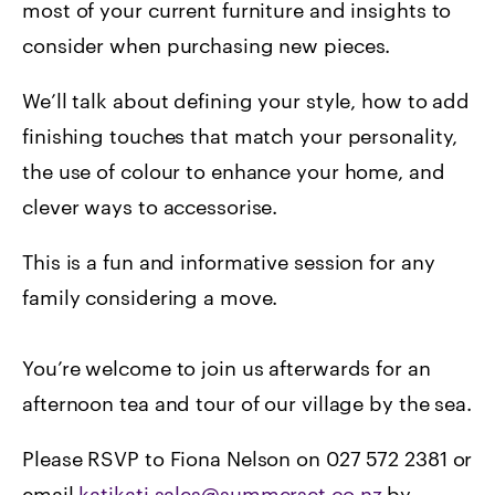
most of your current furniture and insights to
consider when purchasing new pieces.
We’ll talk about defining your style, how to add
finishing touches that match your personality,
the use of colour to enhance your home, and
clever ways to accessorise.
This is a fun and informative session for any
family considering a move.
You’re welcome to join us afterwards for an
afternoon tea and tour of our village by the sea.
Please RSVP to Fiona Nelson on 027 572 2381 or
email
katikati.sales@summerset.co.nz
by