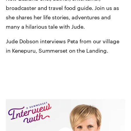
broadcaster and travel food guide. Join us as
she shares her life stories, adventures and
many a hilarious tale with Jude.
Jude Dobson interviews Peta from our village
in Kenepuru, Summerset on the Landing.