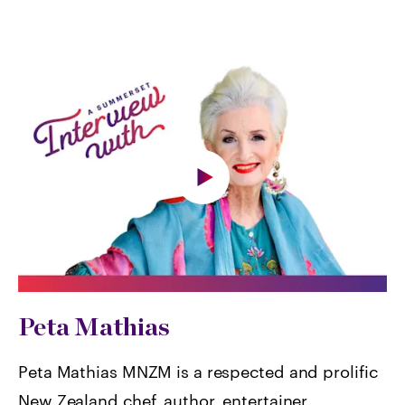
Peta Mathias
Peta Mathias MNZM is a respected and prolific
New Zealand chef, author, entertainer,