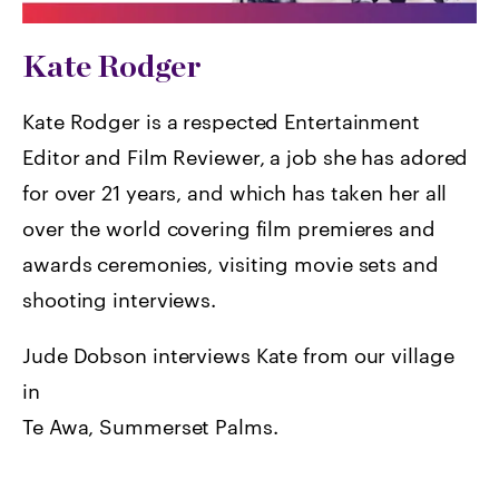
Kate Rodger
Kate Rodger is a respected Entertainment
Editor and Film Reviewer, a job she has adored
for over 21 years, and which has taken her all
over the world covering film premieres and
awards ceremonies, visiting movie sets and
shooting interviews.
Jude Dobson interviews Kate from our village
in
Te Awa, Summerset Palms.