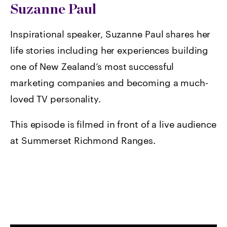
Suzanne Paul
Inspirational speaker, Suzanne Paul shares her
life stories including her experiences building
one of New Zealand’s most successful
marketing companies and becoming a much-
loved TV personality.
This episode is filmed in front of a live audience
at Summerset Richmond Ranges.