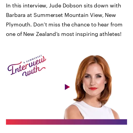
In this interview, Jude Dobson sits down with
Barbara at Summerset Mountain View, New
Plymouth. Don’t miss the chance to hear from
one of New Zealand’s most inspiring athletes!