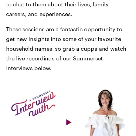
to chat to them about their lives, family,
careers, and experiences.
These sessions are a fantastic opportunity to
get new insights into some of your favourite
household names, so grab a cuppa and watch
the live recordings of our Summerset
Interviews below.