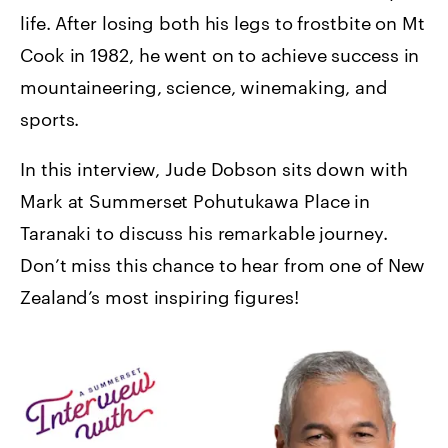
life. After losing both his legs to frostbite on Mt
Cook in 1982, he went on to achieve success in
mountaineering, science, winemaking, and
sports.
In this interview, Jude Dobson sits down with
Mark at Summerset Pohutukawa Place in
Taranaki to discuss his remarkable journey.
Don’t miss this chance to hear from one of New
Zealand’s most inspiring figures!