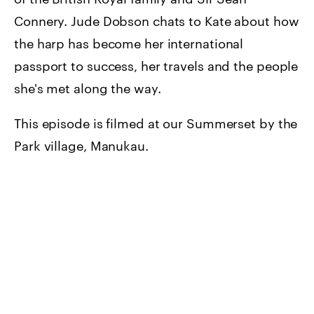
Connery. Jude Dobson chats to Kate about how
the harp has become her international
passport to success, her travels and the people
she's met along the way.
This episode is filmed at our Summerset by the
Park village, Manukau.