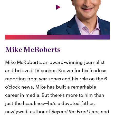
Mike McRoberts
Mike McRoberts, an award-winning journalist
and beloved TV anchor. Known for his fearless
reporting from war zones and his role on the 6
o’clock news, Mike has built a remarkable
career in media. But there's more to him than
just the headlines—he's a devoted father,
newlywed, author of
Beyond the Front Line
, and