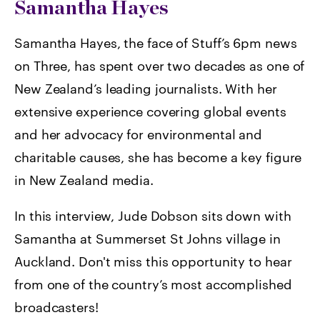
Samantha Hayes
Samantha Hayes, the face of Stuff’s 6pm news
on Three, has spent over two decades as one of
New Zealand’s leading journalists. With her
extensive experience covering global events
and her advocacy for environmental and
charitable causes, she has become a key figure
in New Zealand media.
In this interview, Jude Dobson sits down with
Samantha at Summerset St Johns village in
Auckland. Don't miss this opportunity to hear
from one of the country’s most accomplished
broadcasters!