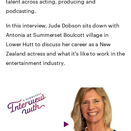
talent across acting, producing and
podcasting.
In this interview, Jude Dobson sits down with
Antonia at Summerset Boulcott village in
Lower Hutt to discuss her career as a New
Zealand actress and what it's like to work in the
entertainment industry.