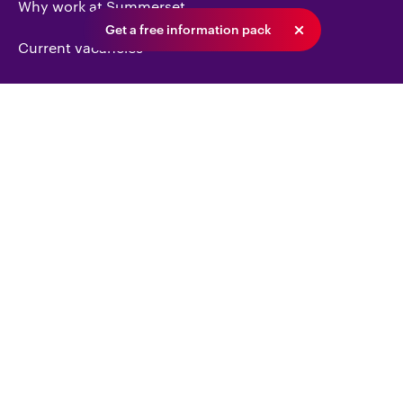
Why work at Summerset
Get a free information pack
Current vacancies
Our recruitment process
Investor centre
Snapshot
Reports & presentations
Contact us
Get an information pack