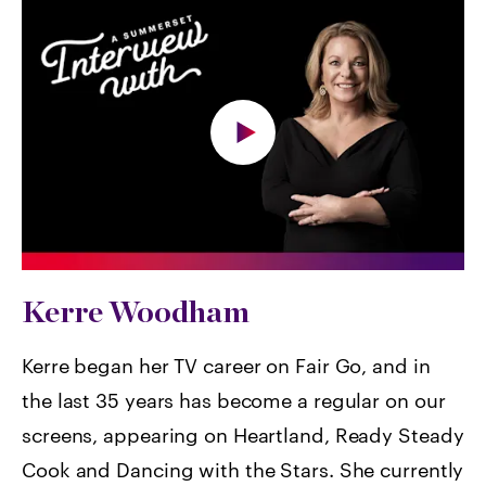
Kerre Woodham
Kerre began her TV career on Fair Go, and in
the last 35 years has become a regular on our
screens, appearing on Heartland, Ready Steady
Cook and Dancing with the Stars. She currently