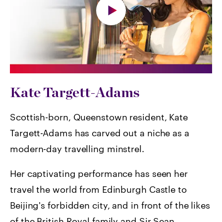
Kate Targett-Adams
Scottish-born, Queenstown resident, Kate
Targett-Adams has carved out a niche as a
modern-day travelling minstrel.
Her captivating performance has seen her
travel the world from Edinburgh Castle to
Beijing's forbidden city, and in front of the likes
of the British Royal family and Sir Sean