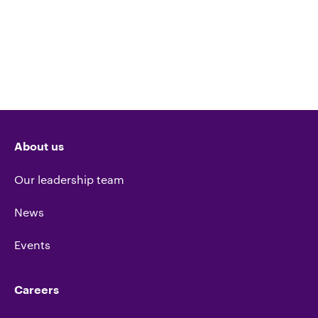
About us
Our leadership team
News
Events
Careers