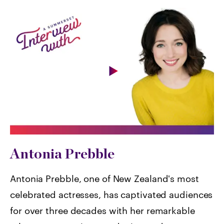
Antonia Prebble
Antonia Prebble, one of New Zealand's most
celebrated actresses, has captivated audiences
for over three decades with her remarkable