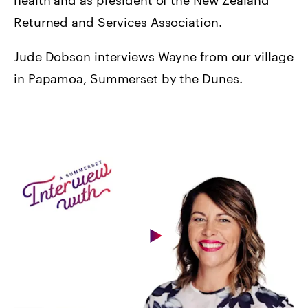
Returned and Services Association.
Jude Dobson interviews Wayne from our village
in Papamoa, Summerset by the Dunes.