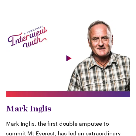
Mark Inglis
Mark Inglis, the first double amputee to
summit Mt Everest, has led an extraordinary