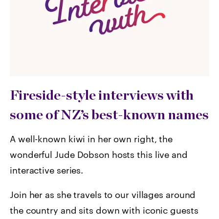
Fireside-style interviews with
some of NZ’s best-known names
A well-known kiwi in her own right, the
wonderful Jude Dobson hosts this live and
interactive series.
Join her as she travels to our villages around
the country and sits down with iconic guests