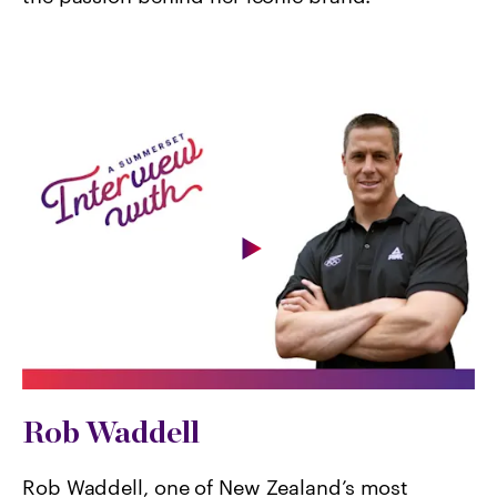
Rob Waddell
Rob Waddell, one of New Zealand’s most