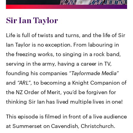
Sir Ian Taylor
Life is full of twists and turns, and the life of Sir
Ian Taylor is no exception. From labouring in
the freezing works, to singing in a rock band,
serving in the army, having a career in TV,
founding his companies
“Taylormade Media”
and
“ARL”,
to becoming a Knight Companion of
the NZ Order of Merit, you’d be forgiven for
thinking Sir Ian has lived multiple lives in one!
This episode is filmed in front of a live audience
at Summerset on Cavendish, Christchurch.