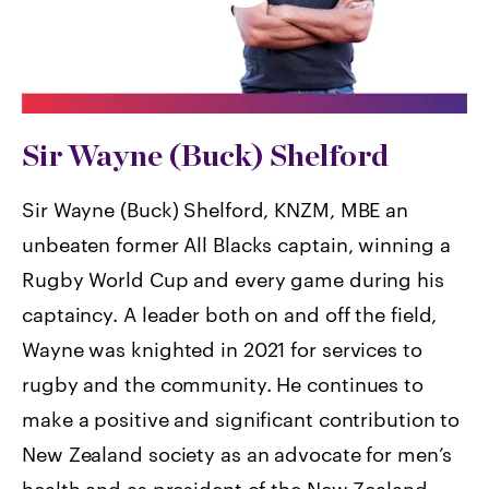
Sir Wayne (Buck) Shelford
Sir Wayne (Buck) Shelford, KNZM, MBE an
unbeaten former All Blacks captain, winning a
Rugby World Cup and every game during his
captaincy. A leader both on and off the field,
Wayne was knighted in 2021 for services to
rugby and the community. He continues to
make a positive and significant contribution to
New Zealand society as an advocate for men’s
health and as president of the New Zealand