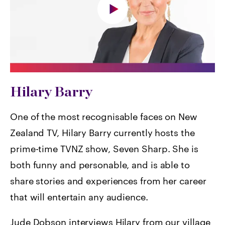
Hilary Barry
One of the most recognisable faces on New
Zealand TV, Hilary Barry currently hosts the
prime-time TVNZ show, Seven Sharp. She is
both funny and personable, and is able to
share stories and experiences from her career
that will entertain any audience.
Jude Dobson interviews Hilary from our village