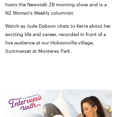
hosts the Newstalk ZB morning show and is a
NZ Woman's Weekly columnist.
Watch as Jude Dobson chats to Kerre about her
exciting life and career, recorded in front of a
live audience at our Hobsonville village,
Summerset at Monterey Park.