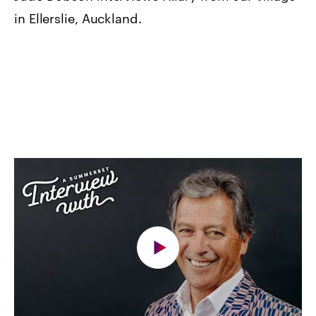
in Ellerslie, Auckland.