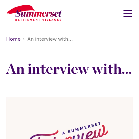
Home
An interview with...
An interview with...