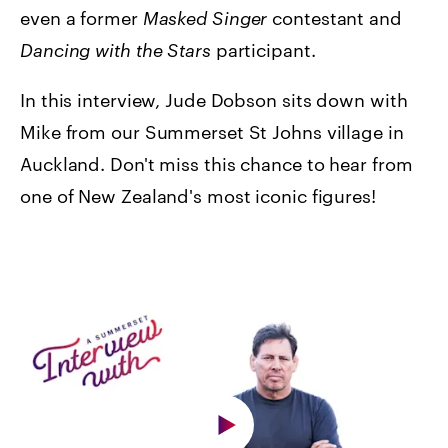
even a former
Masked Singer
contestant and
Dancing with the Stars
participant.
In this interview, Jude Dobson sits down with
Mike from our Summerset St Johns village in
Auckland.
Don't miss this chance to hear from
one of New Zealand's most iconic figures!