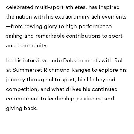
celebrated multi‑sport athletes, has inspired
the nation with his extraordinary achievements
—from rowing glory to high‑performance
sailing and remarkable contributions to sport
and community.
In this interview, Jude Dobson meets with Rob
at Summerset Richmond Ranges to explore his
journey through elite sport, his life beyond
competition, and what drives his continued
commitment to leadership, resilience, and
giving back.