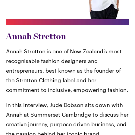
Annah Stretton
Annah Stretton is one of New Zealand’s most
recognisable fashion designers and
entrepreneurs, best known as the founder of
the Stretton Clothing label and her
commitment to inclusive, empowering fashion.
In this interview, Jude Dobson sits down with
Annah at Summerset Cambridge to discuss her
creative journey, purpose‑driven business, and
the passion behind her iconic brand.