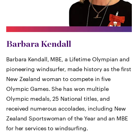
Barbara Kendall
Barbara Kendall, MBE, a Lifetime Olympian and
pioneering windsurfer, made history as the first
New Zealand woman to compete in five
Olympic Games. She has won multiple
Olympic medals, 25 National titles, and
received numerous accolades, including New
Zealand Sportswoman of the Year and an MBE
for her services to windsurfing.