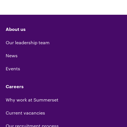
About us
Our leadership team
News
Events
Careers
Why work at Summerset
Current vacancies
Our recruitment process