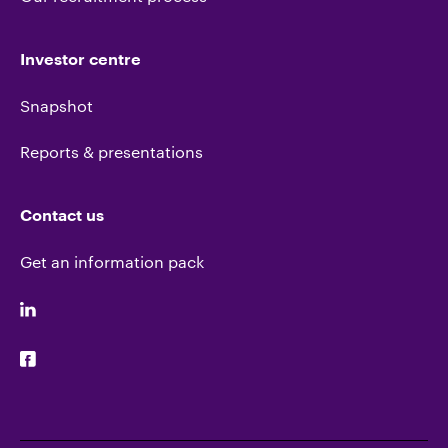
Investor centre
Snapshot
Reports & presentations
Contact us
Get an information pack