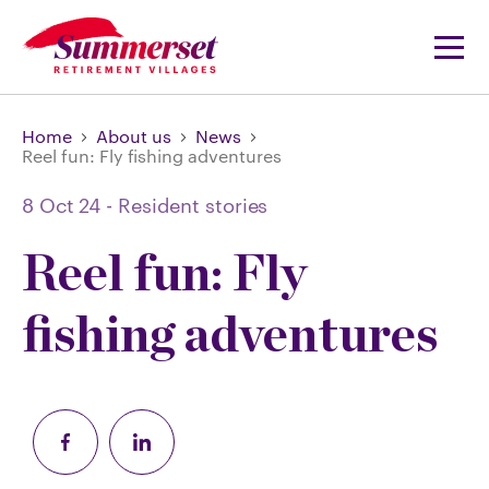
Home
About us
News
Reel fun: Fly fishing adventures
8 Oct 24
-
Resident stories
Reel fun: Fly
fishing adventures