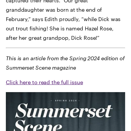
captured their hearts. “Our great
granddaughter was born at the end of
February,” says Edith proudly, “while Dick was
out trout fishing! She is named Hazel Rose,
after her great grandpop, Dick Rose!”
This is an article from the Spring 2024 edition of
Summerset Scene magazine
Click here to read the full issue