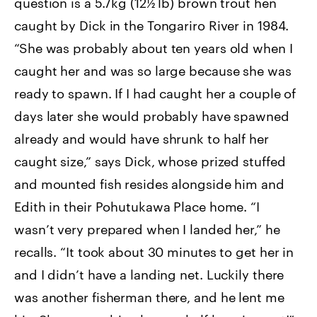
question is a 5.7kg (12½ lb) brown trout hen
caught by Dick in the Tongariro River in 1984.
“She was probably about ten years old when I
caught her and was so large because she was
ready to spawn. If I had caught her a couple of
days later she would probably have spawned
already and would have shrunk to half her
caught size,” says Dick, whose prized stuffed
and mounted fish resides alongside him and
Edith in their Pohutukawa Place home. “I
wasn’t very prepared when I landed her,” he
recalls. “It took about 30 minutes to get her in
and I didn’t have a landing net. Luckily there
was another fisherman there, and he lent me