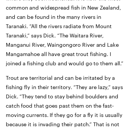
common and widespread fish in New Zealand,
and can be found in the many rivers in
Taranaki. “All the rivers radiate from Mount
Taranaki,” says Dick. “The Waitara River,
Manganui River, Waingongoro River and Lake
Mangamahoe all have great trout fishing. I
joined a fishing club and would go to them all.”
Trout are territorial and can be irritated by a
fishing fly in their territory. “They are lazy,” says
Dick. “They tend to stay behind boulders and
catch food that goes past them on the fast-
moving currents. If they go for a fly it is usually
because it is invading their patch.” That is not