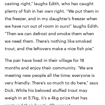
casting right,” laughs Edith, who has caught
plenty of fish in her own right. “We put them in
the freezer, and in my daughter’s freezer when
we have run out of room in ours!” laughs Edith.
“Then we can defrost and smoke them when
we need them. There’s nothing like smoked
trout, and the leftovers make a nice fish pie.”
The pair have lived in their village for 18
months and enjoy their community. “We are
meeting new people all the time; everyone is
very friendly. There’s so much to do here,” says
Dick. While his beloved stuffed trout may
weigh in at 5.7kg, it’s a 4kg prize that has