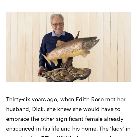
Thirty-six years ago, when Edith Rose met her
husband, Dick, she knew she would have to
embrace the other significant female already
ensconced in his life and his home. The ‘lady’ in