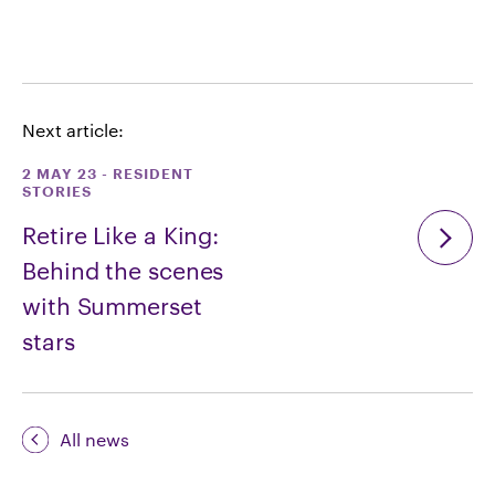
Next article:
2 MAY 23
-
RESIDENT
STORIES
Retire Like a King:
Behind the scenes
with Summerset
stars
All news