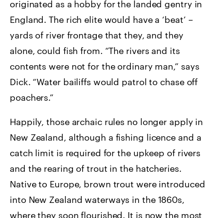
originated as a hobby for the landed gentry in
England. The rich elite would have a ‘beat’ –
yards of river frontage that they, and they
alone, could fish from. “The rivers and its
contents were not for the ordinary man,” says
Dick. “Water bailiffs would patrol to chase off
poachers.”
Happily, those archaic rules no longer apply in
New Zealand, although a fishing licence and a
catch limit is required for the upkeep of rivers
and the rearing of trout in the hatcheries.
Native to Europe, brown trout were introduced
into New Zealand waterways in the 1860s,
where they soon flourished. It is now the most