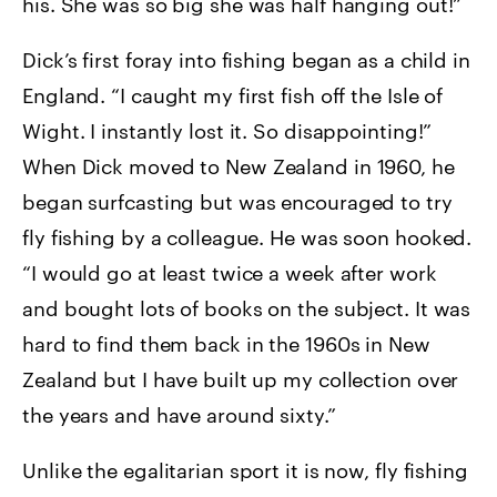
his. She was so big she was half hanging out!”
Dick’s first foray into fishing began as a child in
England. “I caught my first fish off the Isle of
Wight. I instantly lost it. So disappointing!”
When Dick moved to New Zealand in 1960, he
began surfcasting but was encouraged to try
fly fishing by a colleague. He was soon hooked.
“I would go at least twice a week after work
and bought lots of books on the subject. It was
hard to find them back in the 1960s in New
Zealand but I have built up my collection over
the years and have around sixty.”
Unlike the egalitarian sport it is now, fly fishing