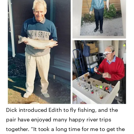
Dick introduced Edith to fly fishing, and the
pair have enjoyed many happy river trips
together. “It took a long time for me to get the