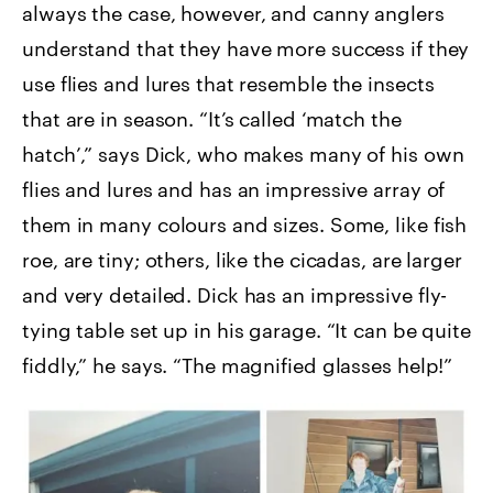
always the case, however, and canny anglers
understand that they have more success if they
use flies and lures that resemble the insects
that are in season. “It’s called ‘match the
hatch’,” says Dick, who makes many of his own
flies and lures and has an impressive array of
them in many colours and sizes. Some, like fish
roe, are tiny; others, like the cicadas, are larger
and very detailed. Dick has an impressive fly-
tying table set up in his garage. “It can be quite
fiddly,” he says. “The magnified glasses help!”