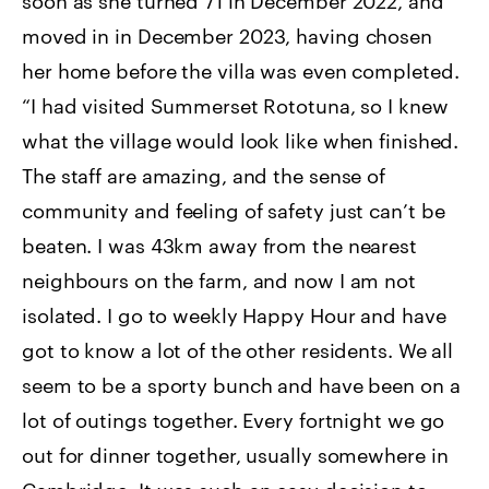
soon as she turned 71 in December 2022, and
moved in in December 2023, having chosen
her home before the villa was even completed.
“I had visited Summerset Rototuna, so I knew
what the village would look like when finished.
The staff are amazing, and the sense of
community and feeling of safety just can’t be
beaten. I was 43km away from the nearest
neighbours on the farm, and now I am not
isolated. I go to weekly Happy Hour and have
got to know a lot of the other residents. We all
seem to be a sporty bunch and have been on a
lot of outings together. Every fortnight we go
out for dinner together, usually somewhere in