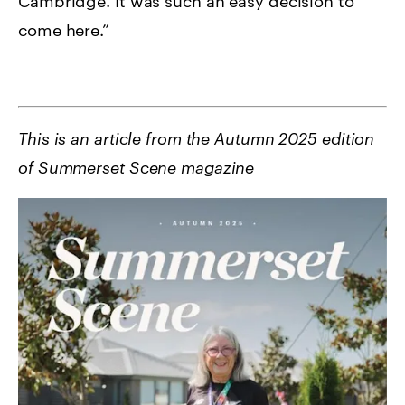
Cambridge. It was such an easy decision to
come here.”
This is an article from the Autumn 2025 edition
of Summerset Scene magazine