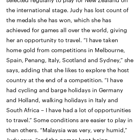
the international stage. Judy has lost count of
the medals she has won, which she has
achieved for games all over the world, giving
her an opportunity to travel. “I have taken
home gold from competitions in Melbourne,
Spain, Penang, Italy, Scotland and Sydney,” she
says, adding that she likes to explore the host
country at the end of a competition. “I have
had cycling and barge holidays in Germany
and Holland, walking holidays in Italy and
South Africa – I have had a lot of opportunities
to travel.” Some conditions are easier to play in
than others. “Malaysia was very, very humid,”
Judy says, “and the games kept being