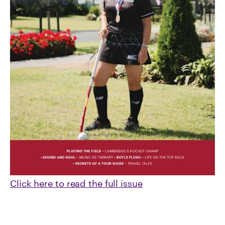
Click here to read the full issue