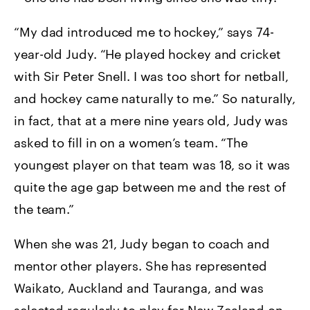
“My dad introduced me to hockey,” says 74-
year-old Judy. “He played hockey and cricket
with Sir Peter Snell. I was too short for netball,
and hockey came naturally to me.” So naturally,
in fact, that at a mere nine years old, Judy was
asked to fill in on a women’s team. “The
youngest player on that team was 18, so it was
quite the age gap between me and the rest of
the team.”
When she was 21, Judy began to coach and
mentor other players. She has represented
Waikato, Auckland and Tauranga, and was
selected regularly to play for New Zealand on