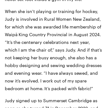
When she isn’t playing or training for hockey,
Judy is involved in Rural Women New Zealand,
for which she was awarded life membership of
Waipā King Country Provincial in August 2024.
“It’s the centenary celebrations next year,
which I am the chair of,” says Judy. And if that’s
not keeping her busy enough, she also has a
hobby designing and sewing wedding dresses
and evening wear. “I have always sewed, and
now it’s evolved. I work out of my spare
bedroom at home. It’s packed with fabric!”
Judy signed up to Summerset Cambridge as