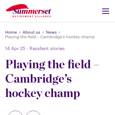
Home
About us
News
Playing the field – Cambridge’s hockey champ
14 Apr 25
-
Resident stories
Playing the field –
Cambridge’s
hockey champ