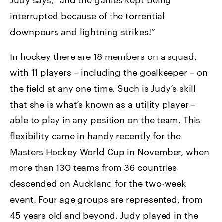
interrupted because of the torrential
downpours and lightning strikes!”
In hockey there are 18 members on a squad,
with 11 players – including the goalkeeper – on
the field at any one time. Such is Judy’s skill
that she is what’s known as a utility player –
able to play in any position on the team. This
flexibility came in handy recently for the
Masters Hockey World Cup in November, when
more than 130 teams from 36 countries
descended on Auckland for the two-week
event. Four age groups are represented, from
45 years old and beyond. Judy played in the