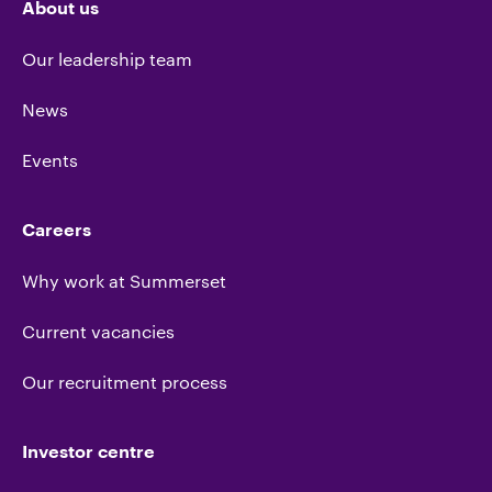
About us
Our leadership team
News
Events
Careers
Why work at Summerset
Current vacancies
Our recruitment process
Investor centre