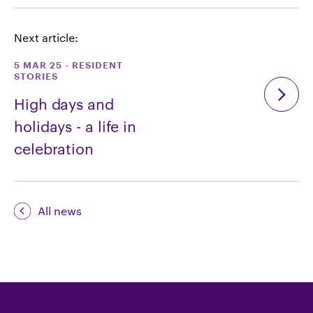
Next article:
5 MAR 25
-
RESIDENT
STORIES
High days and
holidays - a life in
celebration
All news