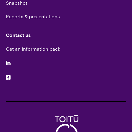
Snapshot
Reports & presentations
Contact us
Get an information pack