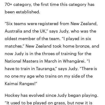
70+ category, the first time this category has
been established.
“Six teams were registered from New Zealand,
Australia and the UK,” says Judy, who was the
oldest member of the team. “I played in six
matches.” New Zealand took home bronze, and
now Judy is in the throes of training for the
National Masters in March in Whangārei. “I
have to train in Tauranga,” says Judy. “There is
no one my age who trains on my side of the
Kaimai Ranges!”
Hockey has evolved since Judy began playing.
“It used to be played on grass, but now it is