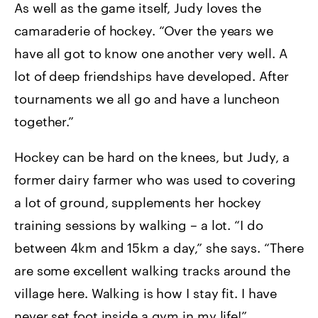
As well as the game itself, Judy loves the
camaraderie of hockey. “Over the years we
have all got to know one another very well. A
lot of deep friendships have developed. After
tournaments we all go and have a luncheon
together.”
Hockey can be hard on the knees, but Judy, a
former dairy farmer who was used to covering
a lot of ground, supplements her hockey
training sessions by walking – a lot. “I do
between 4km and 15km a day,” she says. “There
are some excellent walking tracks around the
village here. Walking is how I stay fit. I have
never set foot inside a gym in my life!”