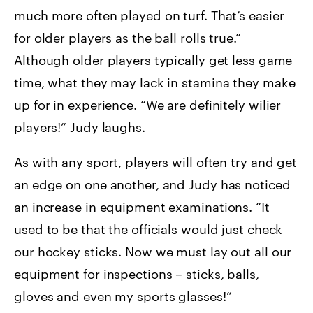
much more often played on turf. That’s easier
for older players as the ball rolls true.”
Although older players typically get less game
time, what they may lack in stamina they make
up for in experience. “We are definitely wilier
players!” Judy laughs.
As with any sport, players will often try and get
an edge on one another, and Judy has noticed
an increase in equipment examinations. “It
used to be that the officials would just check
our hockey sticks. Now we must lay out all our
equipment for inspections – sticks, balls,
gloves and even my sports glasses!”