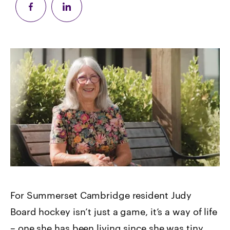
For Summerset Cambridge resident Judy
Board hockey isn’t just a game, it’s a way of life
– one she has been living since she was tiny.