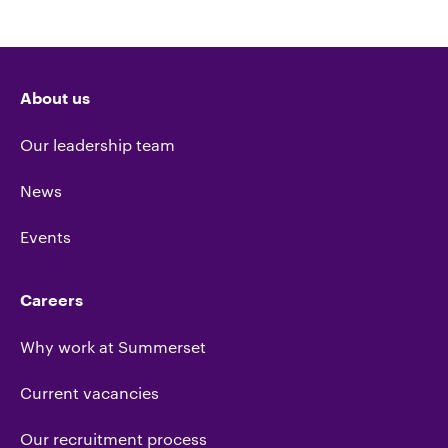
About us
Our leadership team
News
Events
Careers
Why work at Summerset
Current vacancies
Our recruitment process