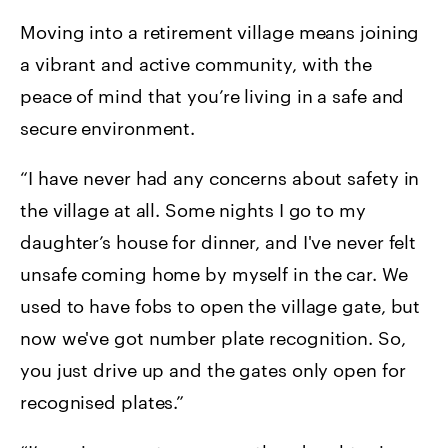
Moving into a retirement village means joining
a vibrant and active community, with the
peace of mind that you’re living in a safe and
secure environment.
“I have never had any concerns about safety in
the village at all. Some nights I go to my
daughter’s house for dinner, and I've never felt
unsafe coming home by myself in the car. We
used to have fobs to open the village gate, but
now we've got number plate recognition. So,
you just drive up and the gates only open for
recognised plates.”