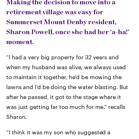
Making the decision to move into a
retirement village was easy for
Summerset Mount Denby resident,
Sharon Powell, once she had her ‘a-ha!’
moment.
“I had a very big property for 32 years and
when my husband was alive, we always used
to maintain it together, he'd be mowing the
lawns and I’d be doing the water blasting. But
after he passed, it got to the stage where it
was just getting far too much for me.” recalls
Sharon.
“I think it was my son who suggested a