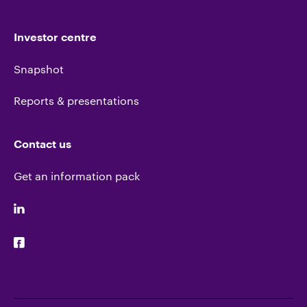
Investor centre
Snapshot
Reports & presentations
Contact us
Get an information pack