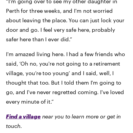
“I’m going over to see my other daughter in
Perth for three weeks, and I'm not worried
about leaving the place. You can just lock your
door and go. I feel very safe here, probably
safer here than I ever did.”
I'm amazed living here. I had a few friends who
said, ‘Oh no, you're not going to a retirement
village, you’re too young’ and I said, well, I
thought that too. But I told them I'm going to
go, and I've never regretted coming. I've loved
every minute of it.”
Find a village
near you to learn more or get in
touch.