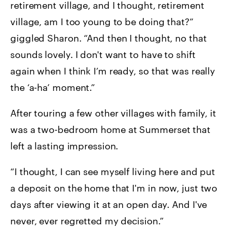
retirement village, and I thought, retirement
village, am I too young to be doing that?”
giggled Sharon. “And then I thought, no that
sounds lovely. I don't want to have to shift
again when I think I’m ready, so that was really
the ‘a-ha’ moment.”
After touring a few other villages with family, it
was a two-bedroom home at Summerset that
left a lasting impression.
“I thought, I can see myself living here and put
a deposit on the home that I'm in now, just two
days after viewing it at an open day. And I've
never, ever regretted my decision.”