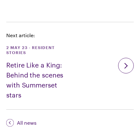
Next article:
2 MAY 23
-
RESIDENT
STORIES
Retire Like a King:
Behind the scenes
with Summerset
stars
All news