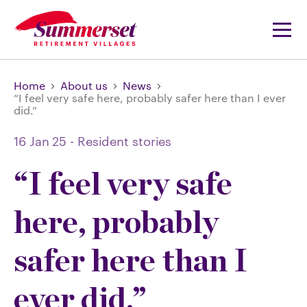
Home
About us
News
“I feel very safe here, probably safer here than I ever
did.”
16 Jan 25
-
Resident stories
“I feel very safe
here, probably
safer here than I
ever did.”