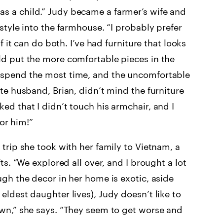
s a child.” Judy became a farmer’s wife and
style into the farmhouse. “I probably prefer
f it can do both. I’ve had furniture that looks
ld put the more comfortable pieces in the
 spend the most time, and the uncomfortable
te husband, Brian, didn’t mind the furniture
ed that I didn’t touch his armchair, and I
for him!”
trip she took with her family to Vietnam, a
ts. “We explored all over, and I brought a lot
ugh the decor in her home is exotic, aside
eldest daughter lives), Judy doesn’t like to
own,” she says. “They seem to get worse and