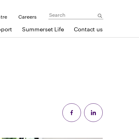
ntre
Careers
pport
Summerset Life
Contact us