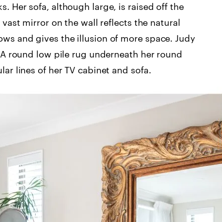
. Her sofa, although large, is raised off the
 vast mirror on the wall reflects the natural
ows and gives the illusion of more space. Judy
s. A round low pile rug underneath her round
lar lines of her TV cabinet and sofa.