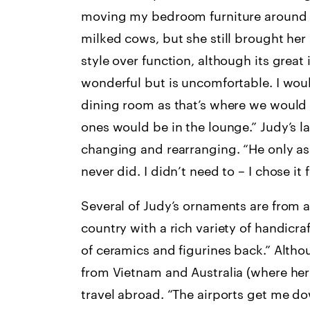
moving my bedroom furniture around a
milked cows, but she still brought her 
style over function, although its great i
wonderful but is uncomfortable. I wou
dining room as that’s where we would
ones would be in the lounge.” Judy’s la
changing and rearranging. “He only ask
never did. I didn’t need to – I chose it 
Several of Judy’s ornaments are from a 
country with a rich variety of handicraf
of ceramics and figurines back.” Altho
from Vietnam and Australia (where her 
travel abroad. “The airports get me d