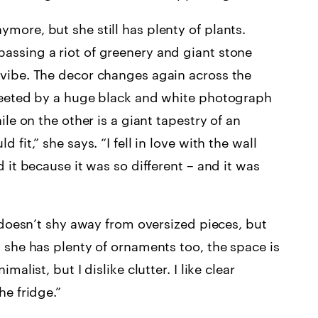
more, but she still has plenty of plants.
assing a riot of greenery and giant stone
 vibe. The decor changes again across the
greeted by a huge black and white photograph
ile on the other is a giant tapestry of an
fit,” she says. “I fell in love with the wall
d it because it was so different – and it was
y doesn’t shy away from oversized pieces, but
h she has plenty of ornaments too, the space is
alist, but I dislike clutter. I like clear
he fridge.”