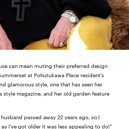
ouse can mean muting their preferred design
e Summerset at Pohutukawa Place resident’s
and glamorous style, one that has seen her
 style magazine, and her old garden feature
y husband passed away 22 years ago, so I
s I’ve got older it was less appealing to do!”