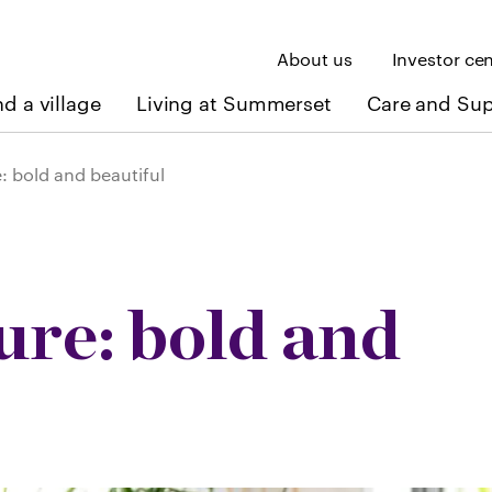
About us
Investor ce
nd a village
Living at Summerset
Care and Su
 bold and beautiful
re: bold and