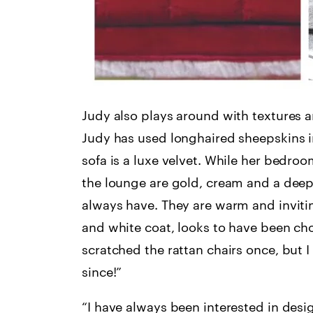
Judy also plays around with textures an
Judy has used longhaired sheepskins i
sofa is a luxe velvet. While her bedro
the lounge are gold, cream and a deep o
always have. They are warm and inviting
and white coat, looks to have been c
scratched the rattan chairs once, but I 
since!”
“I have always been interested in desig