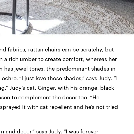
d fabrics; rattan chairs can be scratchy, but
n a rich umber to create comfort, whereas her
om has jewel tones, the predominant shades in
chre. “I just love those shades,” says Judy. “I
.” Judy’s cat, Ginger, with his orange, black
hosen to complement the decor too. “He
sprayed it with cat repellent and he’s not tried
n and decor,” says Judy. “I was forever