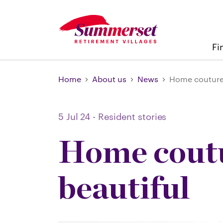
Fi
Home
About us
News
Home couture:
5 Jul 24
-
Resident stories
Home coutu
beautiful