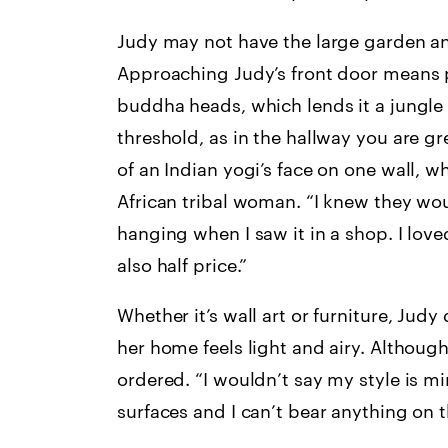
Judy may not have the large garden any
Approaching Judy’s front door means p
buddha heads, which lends it a jungle
threshold, as in the hallway you are 
of an Indian yogi’s face on one wall, wh
African tribal woman. “I knew they would 
hanging when I saw it in a shop. I love
also half price.”
Whether it’s wall art or furniture, Jud
her home feels light and airy. Althoug
ordered. “I wouldn’t say my style is minim
surfaces and I can’t bear anything on t