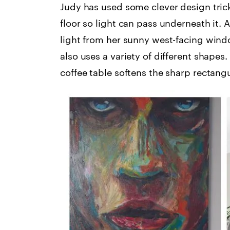
Judy has used some clever design tricks
floor so light can pass underneath it. A
light from her sunny west-facing wind
also uses a variety of different shape
coffee table softens the sharp rectangu