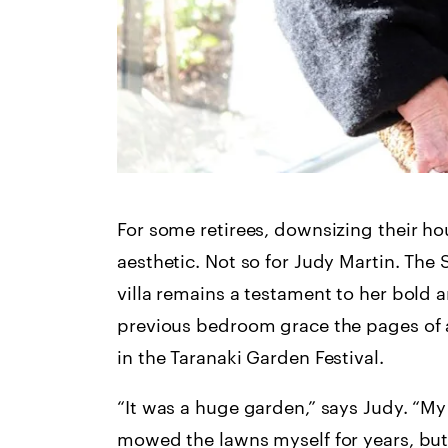
For some retirees, downsizing their h
aesthetic. Not so for Judy Martin. Th
villa remains a testament to her bold 
previous bedroom grace the pages of a
in the Taranaki Garden Festival.
“It was a huge garden,” says Judy. “M
mowed the lawns myself for years, but a