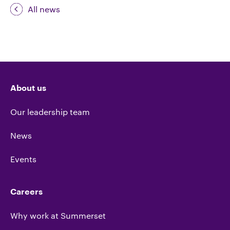
All news
About us
Our leadership team
News
Events
Careers
Why work at Summerset