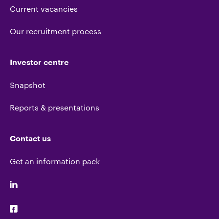
Current vacancies
Our recruitment process
Investor centre
Snapshot
Reports & presentations
Contact us
Get an information pack