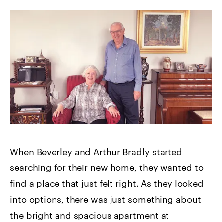
When Beverley and Arthur Bradly started
searching for their new home, they wanted to
find a place that just felt right. As they looked
into options, there was just something about
the bright and spacious apartment at