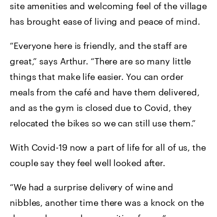
site amenities and welcoming feel of the village
has brought ease of living and peace of mind.
“Everyone here is friendly, and the staff are
great,” says Arthur. “There are so many little
things that make life easier. You can order
meals from the café and have them delivered,
and as the gym is closed due to Covid, they
relocated the bikes so we can still use them.”
With Covid-19 now a part of life for all of us, the
couple say they feel well looked after.
“We had a surprise delivery of wine and
nibbles, another time there was a knock on the