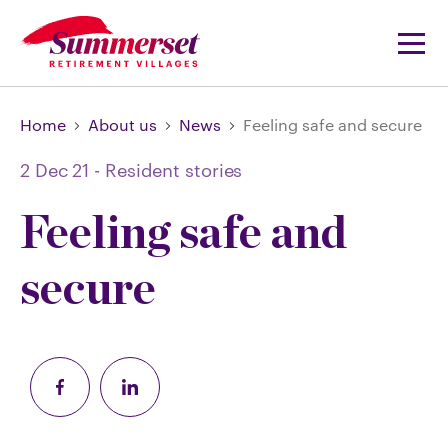
Home
About us
News
Feeling safe and secure
2 Dec 21
-
Resident stories
Feeling safe and
secure