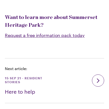
Want to learn more about Summerset
Heritage Park?
Request a free information pack today
Next article:
15 SEP 21
-
RESIDENT
STORIES
Here to help