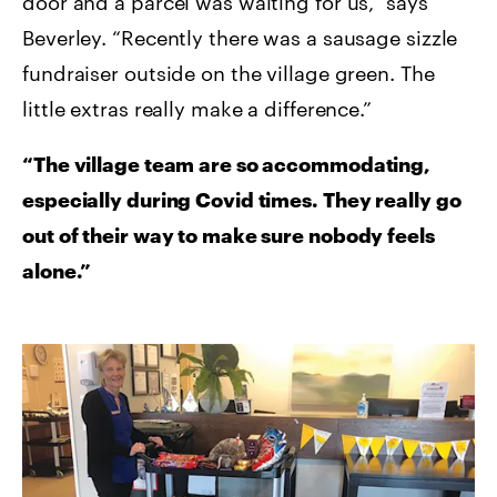
door and a parcel was waiting for us,” says
Beverley. “Recently there was a sausage sizzle
fundraiser outside on the village green. The
little extras really make a difference.”
“The village team are so accommodating,
especially during Covid times. They really go
out of their way to make sure nobody feels
alone.”