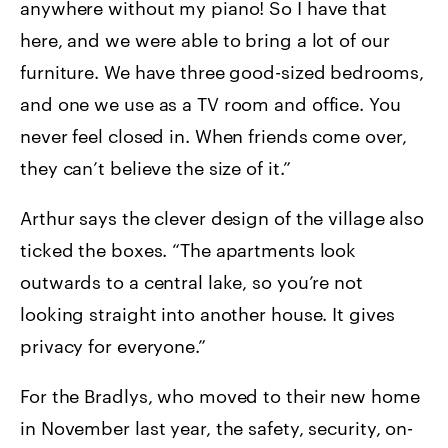
anywhere without my piano! So I have that
here, and we were able to bring a lot of our
furniture. We have three good-sized bedrooms,
and one we use as a TV room and office. You
never feel closed in. When friends come over,
they can’t believe the size of it.”
Arthur says the clever design of the village also
ticked the boxes. “The apartments look
outwards to a central lake, so you’re not
looking straight into another house. It gives
privacy for everyone.”
For the Bradlys, who moved to their new home
in November last year, the safety, security, on-