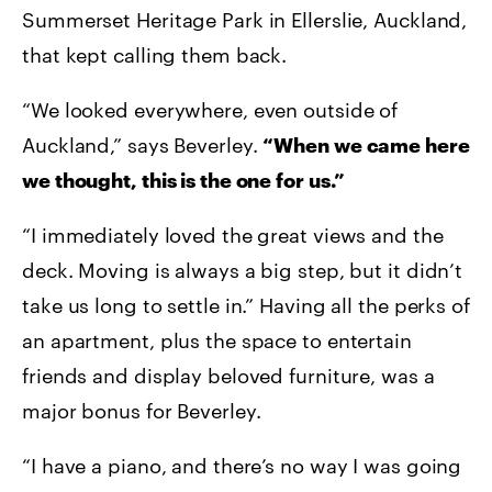
Summerset Heritage Park in Ellerslie, Auckland,
that kept calling them back.
“We looked everywhere, even outside of
Auckland,” says Beverley.
“When we came here
we thought, this is the one for us.”
“I immediately loved the great views and the
deck. Moving is always a big step, but it didn’t
take us long to settle in.” Having all the perks of
an apartment, plus the space to entertain
friends and display beloved furniture, was a
major bonus for Beverley.
“I have a piano, and there’s no way I was going