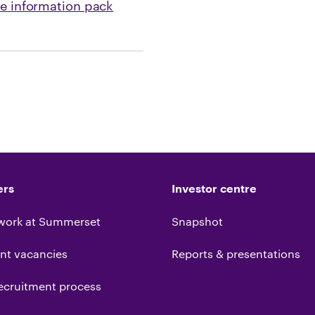
ee information pack
ers
Investor centre
work at Summerset
Snapshot
nt vacancies
Reports & presentations
ecruitment process