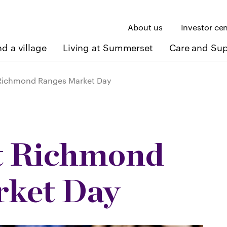
About us
Investor ce
nd a village
Living at Summerset
Care and Su
ichmond Ranges Market Day
 Richmond
rket Day