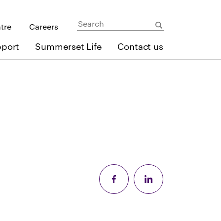
ntre
Careers
pport
Summerset Life
Contact us