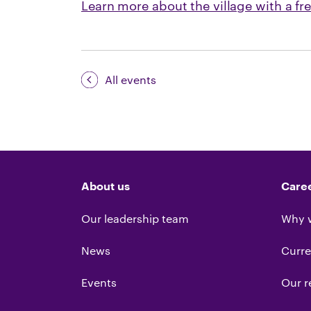
Learn more about the village with a fr
All events
About us
Care
Our leadership team
Why 
News
Curre
Events
Our r