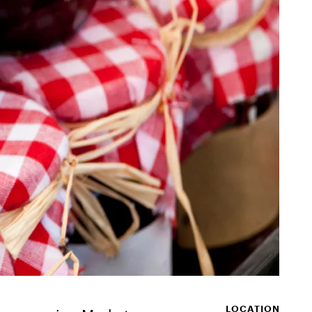
LOCATION