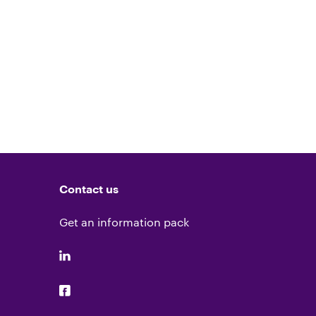
Contact us
Get an information pack