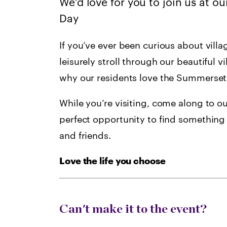
We’d love for you to join us at 
Day
If you’ve ever been curious about villa
leisurely stroll through our beautiful vi
why our residents love the Summerset l
While you’re visiting, come along to ou
perfect opportunity to find something 
and friends.
Love the life you choose
Can't make it to the event?