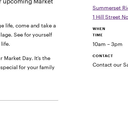
our upcoming Market
Summerset R
1 Hill Street 
ge life, come and take a
WHEN
llage. See for yourself
TIME
ife.
10am – 3pm
CONTACT
r Market Day. It’s the
Contact our S
special for your family