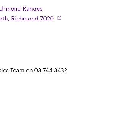
ichmond Ranges
North, Richmond 7020
ales Team on 03 744 3432