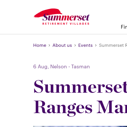
Fi
Home
About us
Events
Summerset R
6 Aug,
Nelson - Tasman
Summerset
Ranges Ma