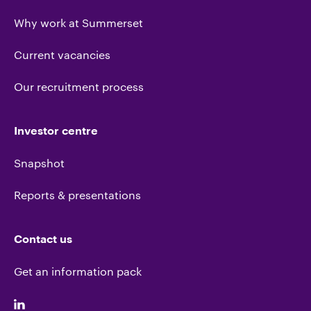
Why work at Summerset
Current vacancies
Our recruitment process
Investor centre
Snapshot
Reports & presentations
Contact us
Get an information pack