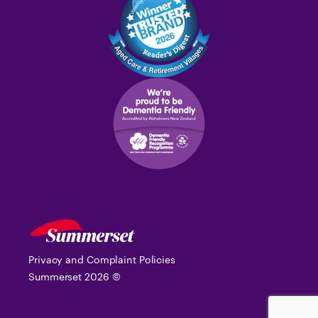
Privacy and Complaint Policies
Summerset
2026
©