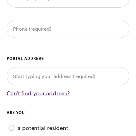
POSTAL ADDRESS
Can't find your address?
ARE YOU
a potential resident