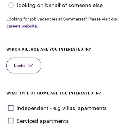
looking on behalf of someone else
Looking for job vacancies at Summerset? Please visit our
careers website
.
WHICH VILLAGE ARE YOU INTERESTED IN?
Levin
WHAT TYPE OF HOME ARE YOU INTERESTED IN?
Independent - e.g villas, apartments
Serviced apartments