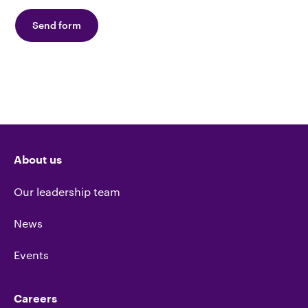
Send form
About us
Our leadership team
News
Events
Careers