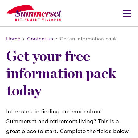
Home
Contact us
Get an information pack
Get your free
information pack
today
Interested in finding out more about
Summerset and retirement living? This is a
great place to start. Complete the fields below