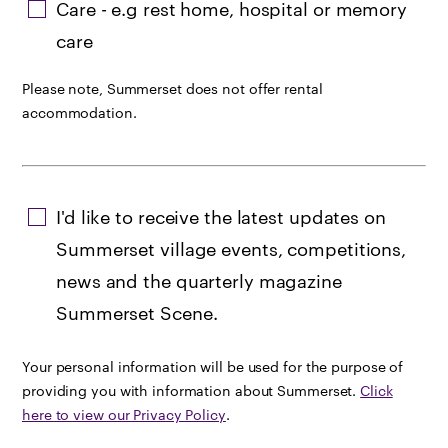
Care - e.g rest home, hospital or memory
care
Please note, Summerset does not offer rental
accommodation.
I'd like to receive the latest updates on
Summerset village events, competitions,
news and the quarterly magazine
Summerset Scene.
Your personal information will be used for the purpose of
providing you with information about Summerset.
Click
here to view our Privacy Policy
.