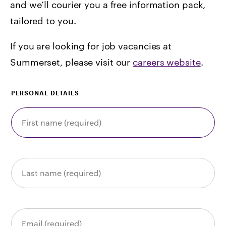
and we’ll courier you a free information pack,
tailored to you.
If you are looking for job vacancies at
Summerset, please visit our
careers website
.
PERSONAL DETAILS