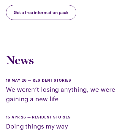
Get a free information pack
News
18 MAY 26
—
RESIDENT STORIES
We weren’t losing anything, we were
gaining a new life
15 APR 26
—
RESIDENT STORIES
Doing things my way