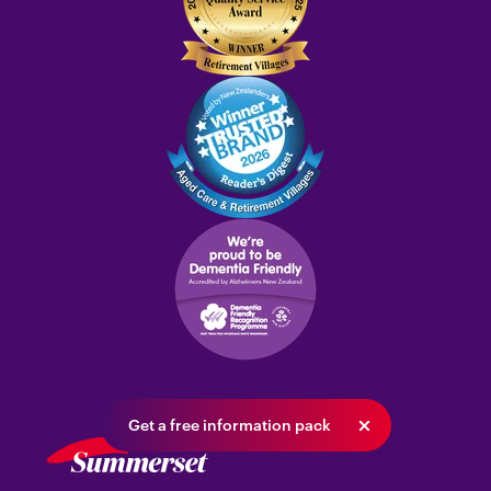
Get a free information pack