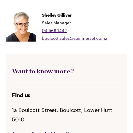
Shelley Gilliver
Sales Manager
04 568 1442
boulcott.sales@summerset.co.nz
Want to know more?
Find us
1a Boulcott Street, Boulcott, Lower Hutt
5010