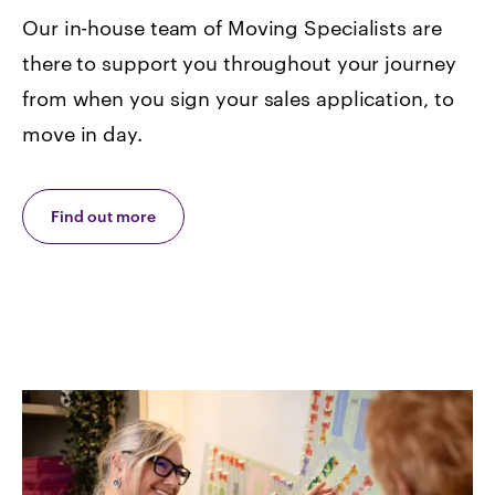
Our in-house team of Moving Specialists are
there to support you throughout your journey
from when you sign your sales application, to
move in day.
Find out more