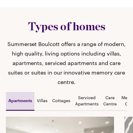
Types of homes
Summerset Boulcott offers a range of modern,
high quality, living options including villas,
apartments, serviced apartments and care
suites or suites in our innovative memory care
centre.
Serviced
Care
Memo
Villas
Cottages
Apartments
Apartments
Centre
Car