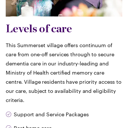
Levels of care
This Summerset village offers continuum of
care from one-off services through to secure
dementia care in our industry-leading and
Ministry of Health certified memory care
centre. Village residents have priority access to
our care, subject to availability and eligibility
criteria.
Support and Service Packages