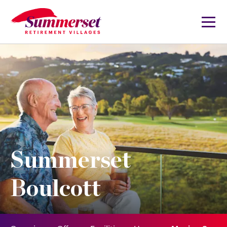
Summerset
Boulcott