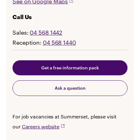
See on Google Maps
Call Us
Sales:
04 568 1442
Reception:
04 568 1440
Get a free information pack
Ask a question
For job vacancies at Summerset, please visit
our
Careers website