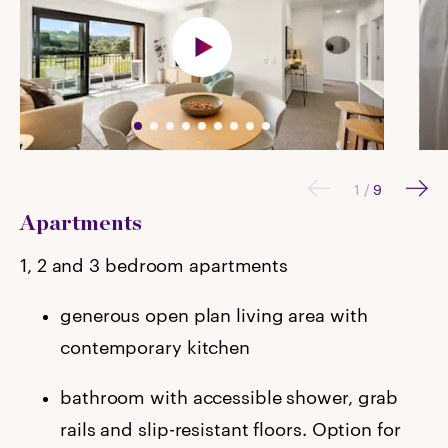
1
/
9
Apartments
1, 2 and 3 bedroom apartments
generous open plan living area with
contemporary kitchen
bathroom with accessible shower, grab
rails and slip-resistant floors. Option for