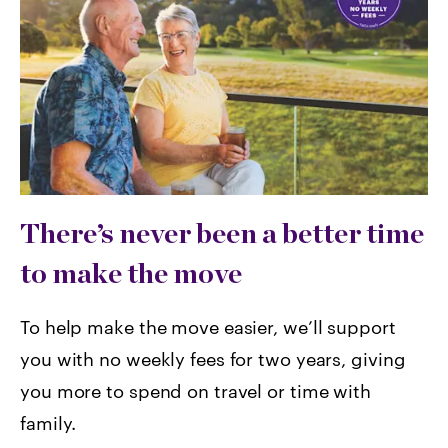
There’s never been a better time
to make the move
To help make the move easier, we’ll support
you with no weekly fees for two years, giving
you more to spend on travel or time with
family.