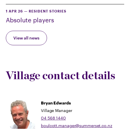
1 APR 26
—
RESIDENT STORIES
Absolute players
View all news
Village contact details
Bryan Edwards
Village Manager
04 568 1440
boulcott.manager@summerset.co.nz