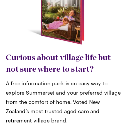
Curious about village life but
not sure where to start?
A free information pack is an easy way to
explore Summerset and your preferred village
from the comfort of home. Voted
New
Zealand’s most trusted aged care and
retirement village brand.