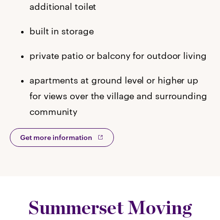
additional toilet
built in storage
private patio or balcony for outdoor living
apartments at ground level or higher up
for views over the village and surrounding
community
Get more information
Summerset Moving