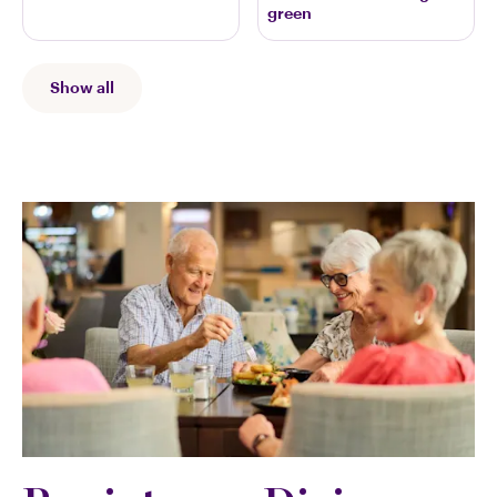
green
Show all