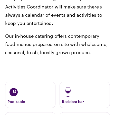
Activities Coordinator will make sure there's
always a calendar of events and activities to
keep you entertained.
Our in-house catering offers contemporary
food menus prepared on site with wholesome,
seasonal, fresh, locally grown produce.
Pool table
Resident bar