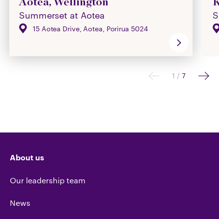
Aotea, Wellington
K
Summerset at Aotea
S
15 Aotea Drive, Aotea, Porirua 5024
1
/
7
About us
Our leadership team
News