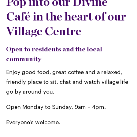
Pop into our Divine
Café in the heart of our
Village Centre
Open to residents and the local
community
Enjoy good food, great coffee and a relaxed,
friendly place to sit, chat and watch village life
go by around you.
Open Monday to Sunday, 9am – 4pm.
Everyone’s welcome.