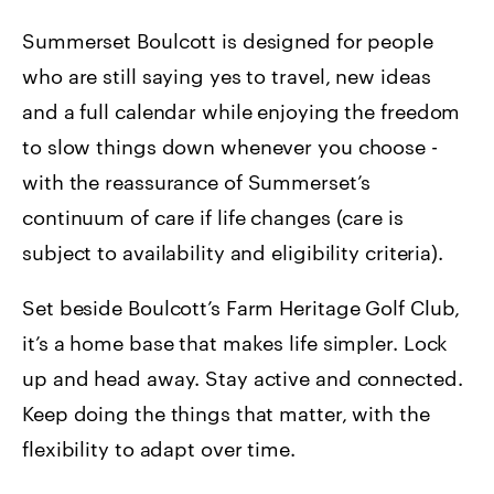
Summerset Boulcott is designed for people
who are still saying yes to travel, new ideas
and a full calendar while enjoying the freedom
to slow things down whenever you choose -
with the reassurance of Summerset’s
continuum of care if life changes (care is
subject to availability and eligibility criteria).
Set beside Boulcott’s Farm Heritage Golf Club,
it’s a home base that makes life simpler. Lock
up and head away. Stay active and connected.
Keep doing the things that matter, with the
flexibility to adapt over time.