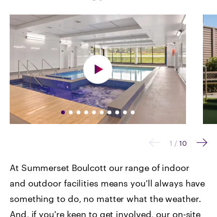
1
/
10
At Summerset Boulcott our range of indoor
and outdoor facilities means you'll always have
something to do, no matter what the weather.
And, if you're keen to get involved, our on-site