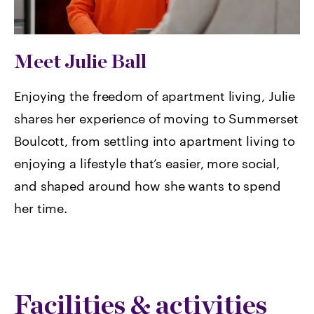
Meet Julie Ball
Enjoying the freedom of apartment living, Julie
shares her experience of moving to Summerset
Boulcott, from settling into apartment living to
enjoying a lifestyle that’s easier, more social,
and shaped around how she wants to spend
her time.
Facilities & activities