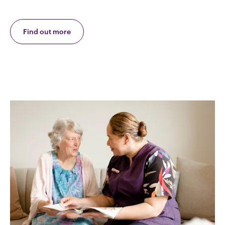
Find out more