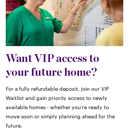
Want VIP access to
your future home?
For a fully refundable deposit, join our VIP
Waitlist and gain priority access to newly
available homes -
whether you’re ready to
move soon or simply planning ahead for the
future.