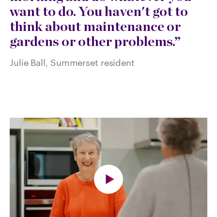
want to do. You haven't got to
think about maintenance or
gardens or other problems.
Julie Ball, Summerset resident