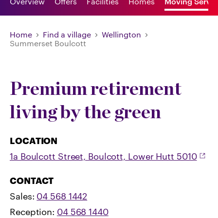
Overview
Offers
Facilities
Homes
Moving Servic
Home
Find a village
Wellington
Summerset Boulcott
Premium retirement
living by the green
LOCATION
1a Boulcott Street, Boulcott, Lower Hutt 5010
CONTACT
Sales:
04 568 1442
Reception:
04 568 1440