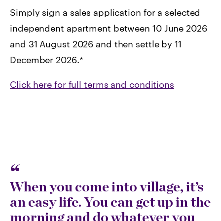
Simply sign a sales application for a selected
independent apartment between 10 June 2026
and 31 August 2026 and then settle by 11
December 2026.*
Click here for full terms and conditions
When you come into village, it’s
an easy life. You can get up in the
morning and do whatever you