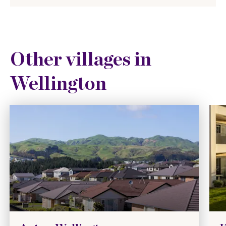
Other villages in
Wellington