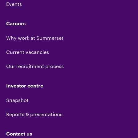
Events
Careers
Why work at Summerset
Current vacancies
Our recruitment process
Investor centre
Snapshot
Reports & presentations
Contact us