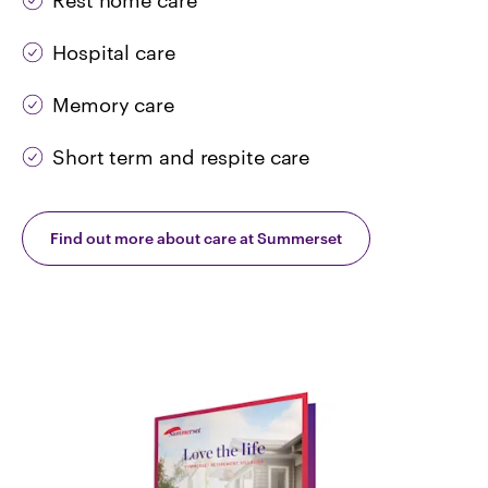
Rest home care
Hospital care
Memory care
Short term and respite care
Find out more about care at Summerset