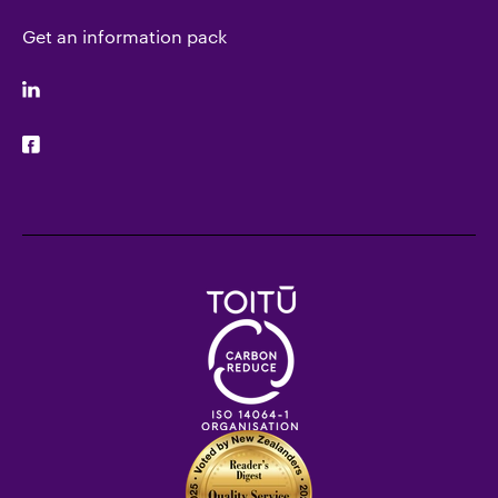
Get an information pack