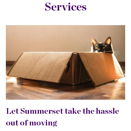
Services
Let Summerset take the hassle
out of moving