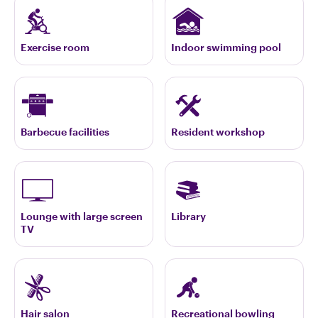
Exercise room
Indoor swimming pool
Barbecue facilities
Resident workshop
Lounge with large screen
Library
TV
Hair salon
Recreational bowling