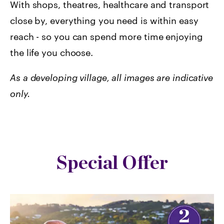
With shops, theatres, healthcare and transport
close by, everything you need is within easy
reach - so you can spend more time enjoying
the life you choose.
As a developing village, all images are indicative
only.
Special Offer