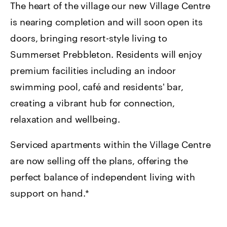
The heart of the village our new Village Centre
is nearing completion and will soon open its
doors, bringing resort-style living to
Summerset Prebbleton. Residents will enjoy
premium facilities including an indoor
swimming pool, café and residents' bar,
creating a vibrant hub for connection,
relaxation and wellbeing.
Serviced apartments within the Village Centre
are now selling off the plans, offering the
perfect balance of independent living with
support on hand.*