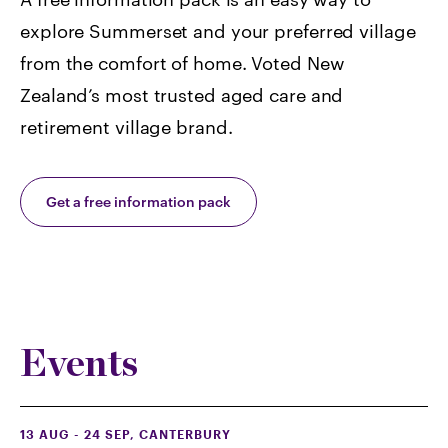
explore Summerset and your preferred village
from the comfort of home. Voted
New
Zealand’s most trusted aged care and
retirement village brand.
Get a free information pack
Events
13 AUG - 24 SEP
, CANTERBURY