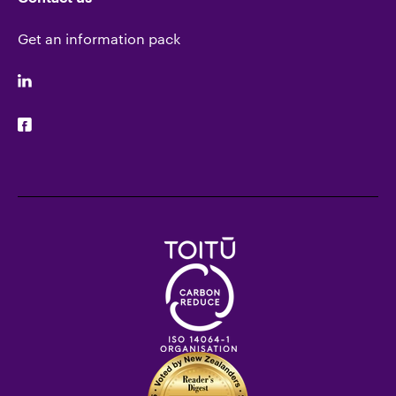
Get an information pack