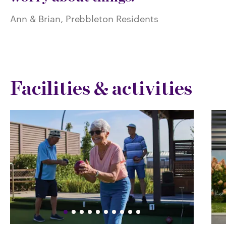
Ann & Brian, Prebbleton Residents
Facilities & activities