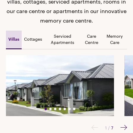
villas, cottages, serviced apartments, rooms in
our care centre or apartments in our innovative
memory care centre.
Serviced
Care
Memory
Cottages
Villas
Apartments
Centre
Care
1
/
7