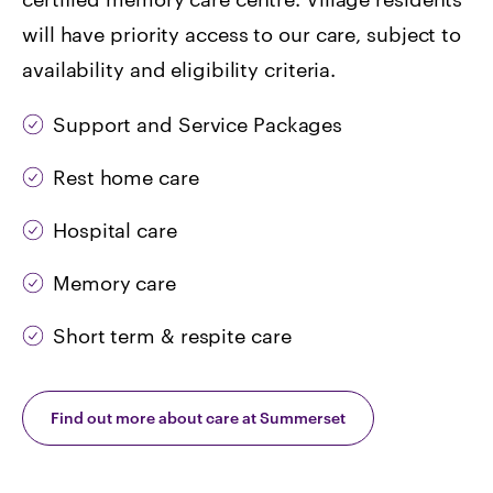
will have priority access to our care, subject to
availability and eligibility criteria.
Support and Service Packages
Rest home care
Hospital care
Memory care
Short term & respite care
Find out more about care at Summerset