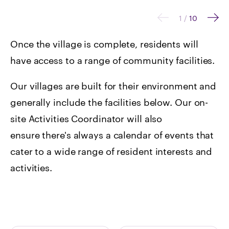
1
/
10
Once the village is complete, residents will
have access to a range of community facilities.
Our villages are built for their environment and
generally include the facilities below. Our on-
site Activities Coordinator will also
ensure there's always a calendar of events that
cater to a wide range of resident interests and
activities.