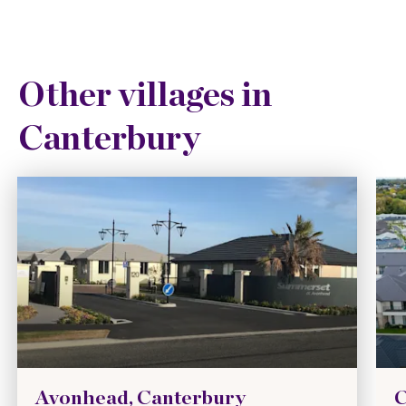
Other villages in
Canterbury
Avonhead, Canterbury
C