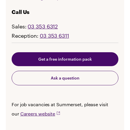
Call Us
Sales:
03 353 6312
Reception:
03 353 6311
Get a free information pack
Ask a question
For job vacancies at Summerset, please visit
our
Careers website