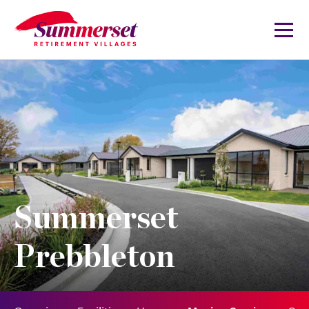
Summerset
Prebbleton