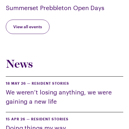
Summerset Prebbleton Open Days
View all events
News
18 MAY 26
—
RESIDENT STORIES
We weren’t losing anything, we were
gaining a new life
15 APR 26
—
RESIDENT STORIES
Doing things my way