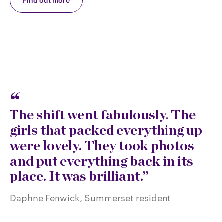
Find out more
The shift went fabulously. The
girls that packed everything up
were lovely. They took photos
and put everything back in its
place. It was brilliant.
Daphne Fenwick, Summerset resident