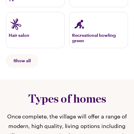
Hair salon
Recreational bowling
green
Show all
Types of homes
Once complete, the village will offer a range of
modern, high quality, living options including