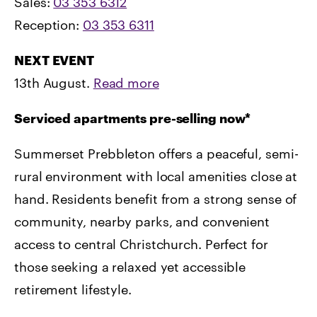
Sales:
03 353 6312
Reception:
03 353 6311
NEXT EVENT
13th August.
Read more
Serviced apartments pre-selling now*
Summerset Prebbleton offers a peaceful, semi-
rural environment with local amenities close at
hand. Residents benefit from a strong sense of
community, nearby parks, and convenient
access to central Christchurch. Perfect for
those seeking a relaxed yet accessible
retirement lifestyle.