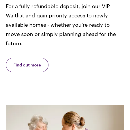
For a fully refundable deposit, join our VIP
Waitlist and gain priority access to newly
available homes -
whether you’re ready to
move soon or simply planning ahead for the
future.
Find out more