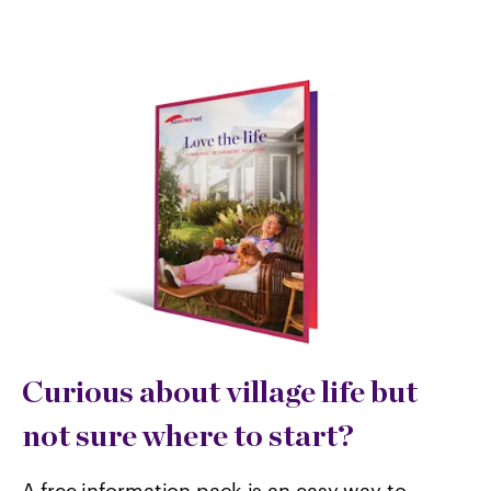
Curious about village life but
not sure where to start?
A free information pack is an easy way to