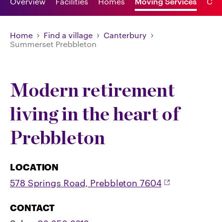
Overview
Facilities
Homes
Moving Services
Car
Home
Find a village
Canterbury
Summerset Prebbleton
Modern retirement
living in the heart of
Prebbleton
LOCATION
578 Springs Road, Prebbleton 7604
CONTACT