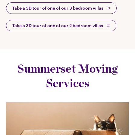
Take a 3D tour of one of our 3 bedroom villas
Take a 3D tour of one of our 2 bedroom villas
Summerset Moving
Services