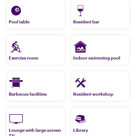
Pool table
Resident bar
Exercise room
Indoor swimming pool
Barbecue facilities
Resident workshop
Lounge with large screen
Library
TV