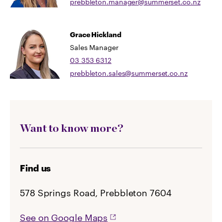
prebbleton.manager@summerset.co.nz
Grace Hickland
Sales Manager
03 353 6312
prebbleton.sales@summerset.co.nz
Want to know more?
Find us
578 Springs Road, Prebbleton 7604
See on Google Maps