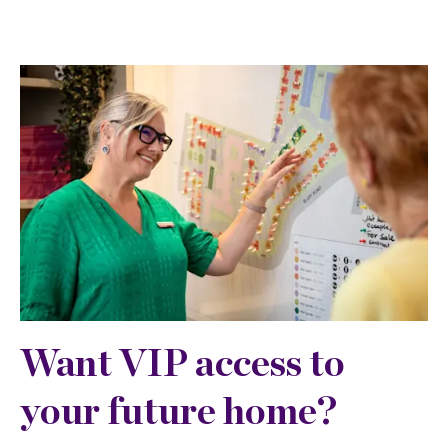
Want VIP access to
your future home?