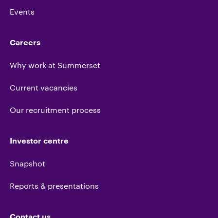
Events
Careers
Why work at Summerset
Current vacancies
Our recruitment process
Investor centre
Snapshot
Reports & presentations
Contact us