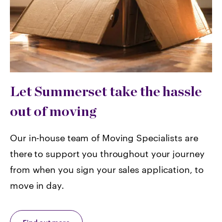
Let Summerset take the hassle
out of moving
Our in-house team of Moving Specialists are
there to support you throughout your journey
from when you sign your sales application, to
move in day.