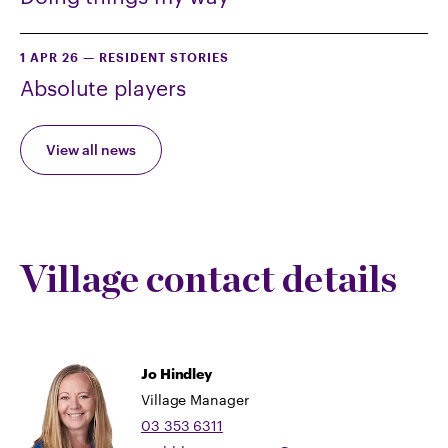
1 APR 26
—
RESIDENT STORIES
Absolute players
View all news
Village contact details
Jo Hindley
Village Manager
03 353 6311