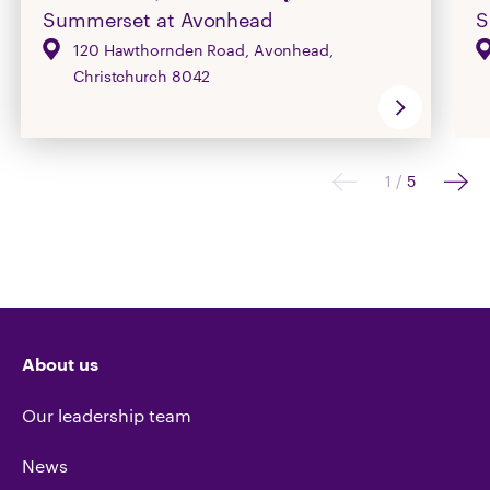
Summerset at Avonhead
S
120 Hawthornden Road, Avonhead,
Christchurch 8042
1
/
5
About us
Our leadership team
News