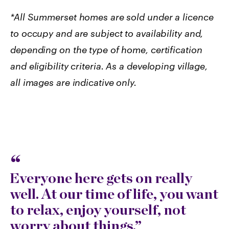
*All Summerset homes are sold under a licence
to occupy and are subject to availability and,
depending on the type of home, certification
and eligibility criteria.
As a developing village,
all images are indicative only.
Everyone here gets on really
well. At our time of life, you want
to relax, enjoy yourself, not
worry about things.