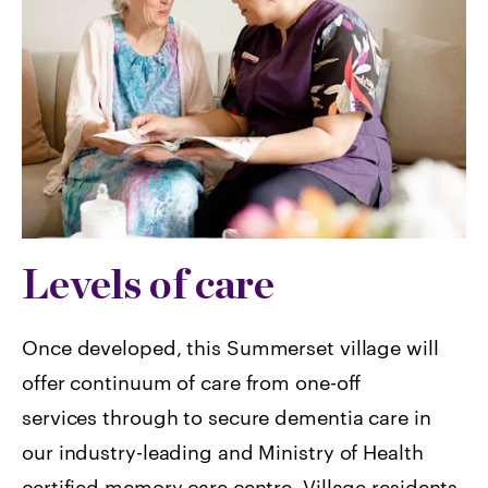
Levels of care
Once developed, this Summerset village will
offer continuum of care from one-off
services through to secure dementia care in
our industry-leading and Ministry of Health
certified memory care centre. Village residents