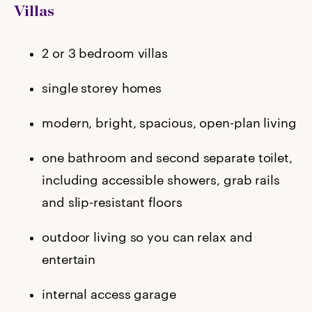
Villas
2 or 3 bedroom villas
single storey homes
modern, bright, spacious, open-plan living
one bathroom and second separate toilet,
including accessible showers, grab rails
and slip-resistant floors
outdoor living so you can relax and
entertain
internal access garage