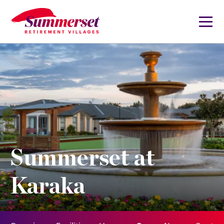
Summerset at
Karaka