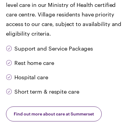
level care in our Ministry of Health certified
care centre. Village residents have priority
access to our care, subject to availability and
eligibility criteria.
Support and Service Packages
Rest home care
Hospital care
Short term & respite care
Find out more about care at Summerset