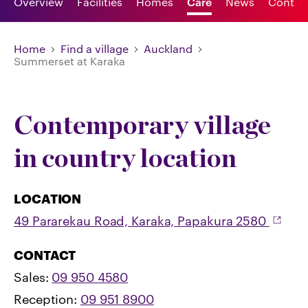
Overview
Facilities
Homes
Care
News
Contac
Home
Find a village
Auckland
Summerset at Karaka
Contemporary village
in country location
LOCATION
49 Pararekau Road, Karaka, Papakura 2580
CONTACT
Sales:
09 950 4580
Reception:
09 951 8900