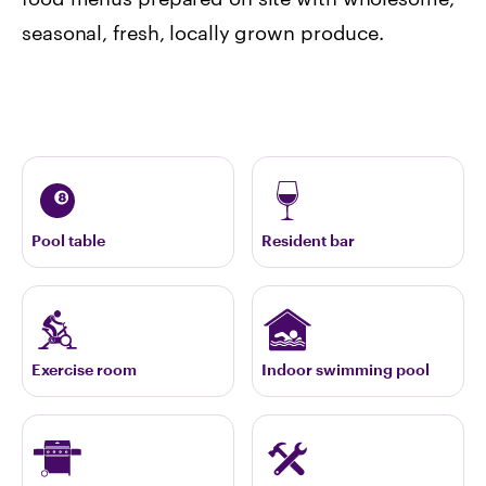
seasonal, fresh, locally grown produce.
Pool table
Resident bar
Exercise room
Indoor swimming pool