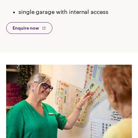
single garage with internal access
Enquire now