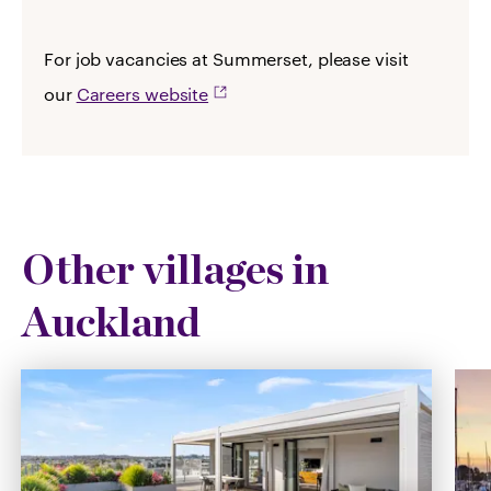
For job vacancies at Summerset, please visit
our
Careers website
Other villages in
Auckland