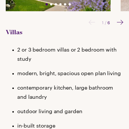
1
/
6
Villas
2 or 3 bedroom villas or 2 bedroom with
study
modern, bright, spacious open plan living
contemporary kitchen, large bathroom
and laundry
outdoor living and garden
in-built storage