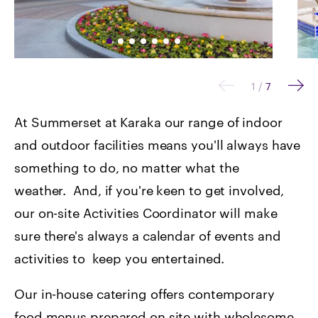
1
/
7
At Summerset at Karaka our range of indoor
and outdoor facilities means you'll always have
something to do, no matter what the
weather. And, if you're keen to get involved,
our on-site Activities Coordinator will make
sure there's always a calendar of events and
activities to keep you entertained.
Our in-house catering offers contemporary
food menus prepared on site with wholesome,