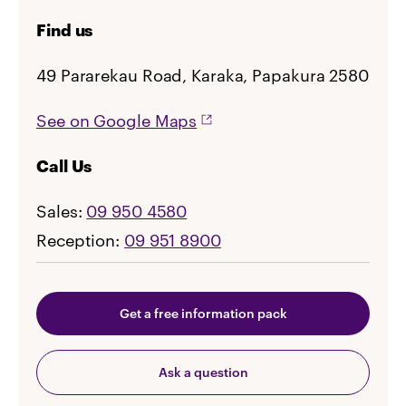
Find us
49 Pararekau Road, Karaka, Papakura 2580
See on Google Maps
Call Us
Sales:
09 950 4580
Reception:
09 951 8900
Get a free information pack
Ask a question