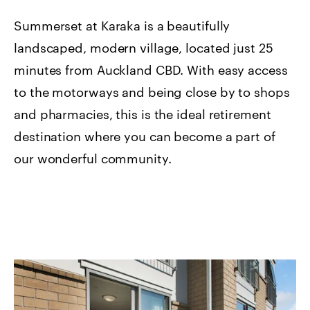
Summerset at Karaka is a beautifully
landscaped, modern village, located just 25
minutes from Auckland CBD. With easy access
to the motorways and being close by to shops
and pharmacies, this is the ideal retirement
destination where you can become a part of
our wonderful community.