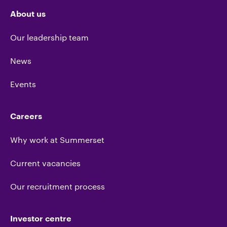
About us
Our leadership team
News
Events
Careers
Why work at Summerset
Current vacancies
Our recruitment process
Investor centre