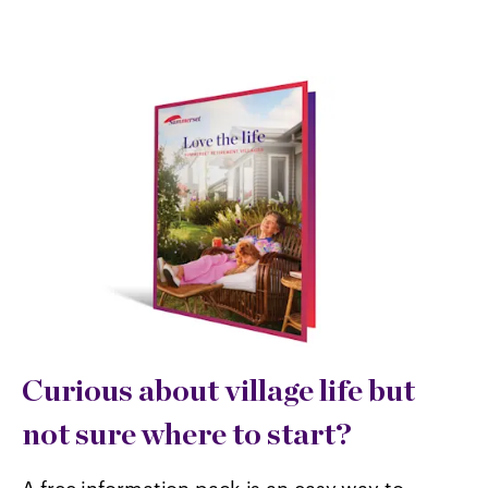
Curious about village life but
not sure where to start?