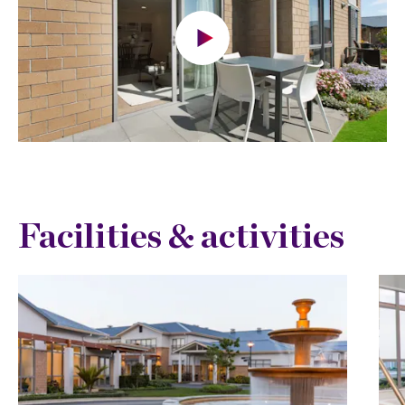
Facilities & activities