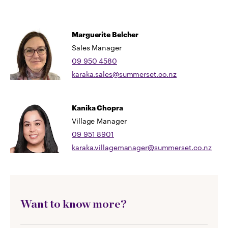
Marguerite Belcher
Sales Manager
09 950 4580
karaka.sales@summerset.co.nz
Kanika Chopra
Village Manager
09 951 8901
karaka.villagemanager@summerset.co.nz
Want to know more?