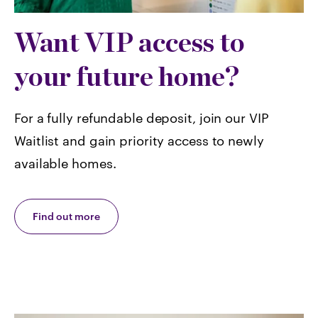
Want VIP access to
your future home?
For a fully refundable deposit, join our VIP
Waitlist and gain priority access to newly
available homes.
Find out more