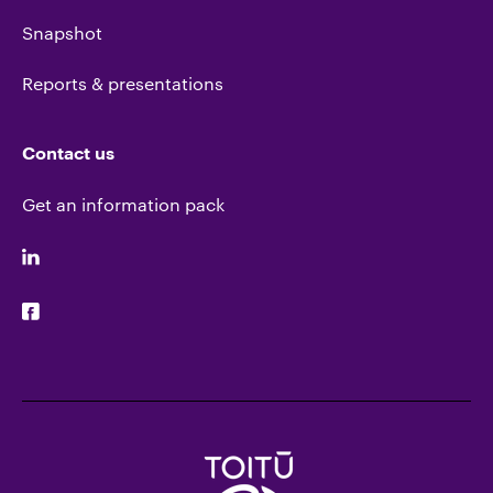
Snapshot
Reports & presentations
Contact us
Get an information pack