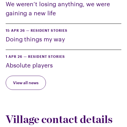
We weren’t losing anything, we were
gaining a new life
15 APR 26
—
RESIDENT STORIES
Doing things my way
1 APR 26
—
RESIDENT STORIES
Absolute players
View all news
Village contact details