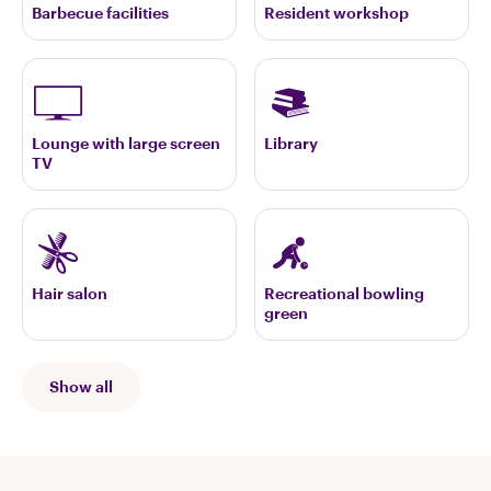
Barbecue facilities
Resident workshop
Lounge with large screen
Library
TV
Hair salon
Recreational bowling
green
Show all