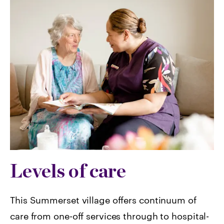
Levels of care
This Summerset village offers continuum of
care from one-off services through to hospital-