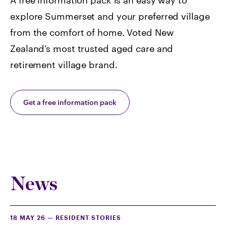
A free information pack is an easy way to
explore Summerset and your preferred village
from the comfort of home. Voted
New
Zealand’s most trusted aged care and
retirement village brand.
Get a free information pack
News
18 MAY 26
—
RESIDENT STORIES