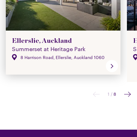
Ellerslie, Auckland
H
Summerset at Heritage Park
S
8 Harrison Road, Ellerslie, Auckland 1060
1
/
8