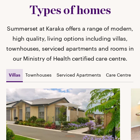
Types of homes
Summerset at Karaka offers a range of modern,
high quality, living options including villas,
townhouses, serviced apartments and rooms in
our Ministry of Health certified care centre.
Townhouses
Serviced Apartments
Care Centre
Villas